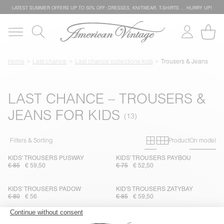
LATEST SUMMER OFFERS UP TO 50% OFF: DRESSES, KNITWEAR, T-SHIRTS … HURRY UP!
Home
Last chance
Last chance collections kids
Trousers & Jeans
LAST CHANCE – TROUSERS &
JEANS FOR KIDS
Primary grid
Secondary g
Filters & Sorting
Product
On model
KIDS' TROUSERS PUSWAY
KIDS’ TROUSERS PAYBOU
€ 85
€ 59,50
€ 75
€ 52,50
KIDS' TROUSERS PADOW
KID'S TROUSERS ZATYBAY
€ 80
€ 56
€ 85
€ 59,50
KIDS’ JOGGERS UMULY
KIDS' JEANS GREZBAY