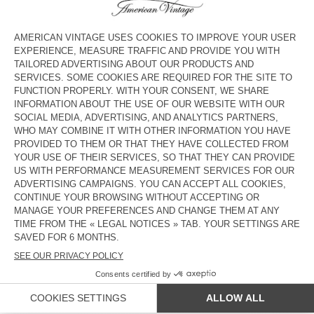
€ 65
€ 45,50
€ 80
€ 40
KIDS' TROUSERS PADOW
KIDS’ JOGGERS UMULY
€ 80
€ 56
€ 65
€ 45,50
KIDS' DUNGAREES JOYBIRD
KID'S JOGGERS LYCAZ
€ 115
€ 80,50
€ 75
€ 52,50
KIDS' JEANS GREZBAY
KIDS' TROUSERS LANOW
€ 80
€ 56
€ 85
€ 59,50
KIDS' TROUSERS PADOW
€ 80
€ 56
COUNTRY/REGIONS :
AUSTRIA
LANGUAGE :
ACCESSIBILITY