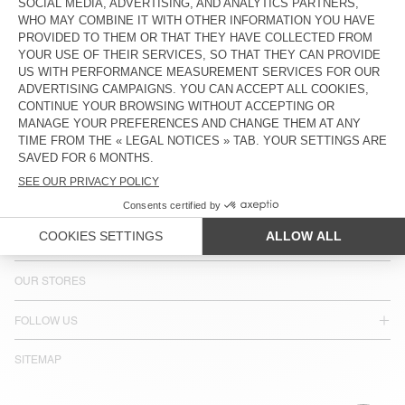
COUNTRY/REGIONS :
BULGARIA
LANGUAGE :
ACCESSIBILITY
NEWSLETTER
JOIN US
CUSTOMER SERVICE
LEGAL NOTICES
OUR STORES
FOLLOW US
SITEMAP