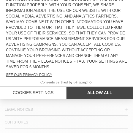
MEN'S JOGGERS JAZY
€ 115
COUNTRY/REGIONS :
BULGARIA
LANGUAGE :
ACCESSIBILITY
NEWSLETTER
JOIN US
CUSTOMER SERVICE
LEGAL NOTICES
OUR STORES