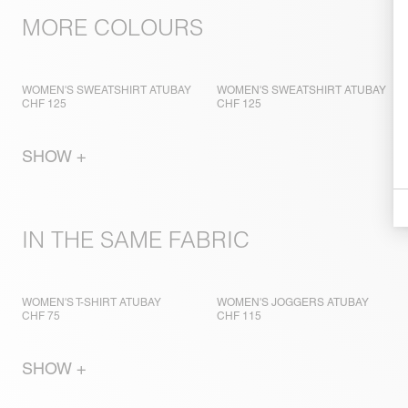
MORE COLOURS
WOMEN'S SWEATSHIRT ATUBAY
WOMEN'S SWEATSHIRT ATUBAY
CHF 125
CHF 125
SHOW +
IN THE SAME FABRIC
WOMEN'S T-SHIRT ATUBAY
WOMEN'S JOGGERS ATUBAY
CHF 75
CHF 115
SHOW +