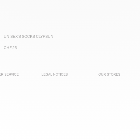
UNISEX'S SOCKS CLYPSUN
CHF 25
R SERVICE
LEGAL NOTICES
OUR STORES