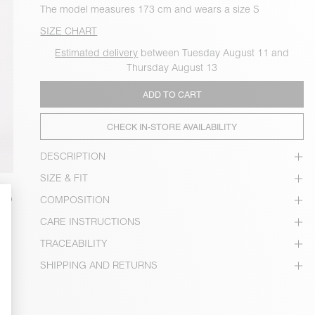
The model measures 173 cm and wears a size S
SIZE CHART
Estimated delivery
between Tuesday August 11 and
Thursday August 13
ADD TO CART
CHECK IN-STORE AVAILABILITY
DESCRIPTION
SIZE & FIT
COMPOSITION
CARE INSTRUCTIONS
TRACEABILITY
SHIPPING AND RETURNS