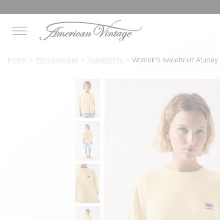
Home
Womenswear
Sweatshirts
Women's sweatshirt Atubay