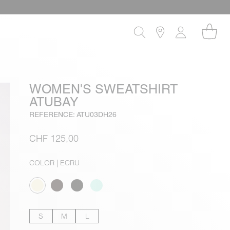
WOMEN'S SWEATSHIRT
ATUBAY
REFERENCE: ATU03DH26
CHF 125,00
COLOR
| ECRU
S
M
L