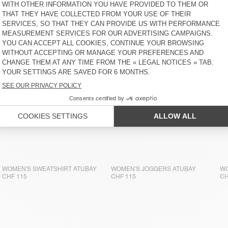
WOMEN'S SWEATSHIRT ATUBAY
CHF 125
WOMEN'S SWEATSHIRT ATUBAY
WOMEN'S JOGGERS ATUBAY
WO
CHF 115
CHF 115
CH