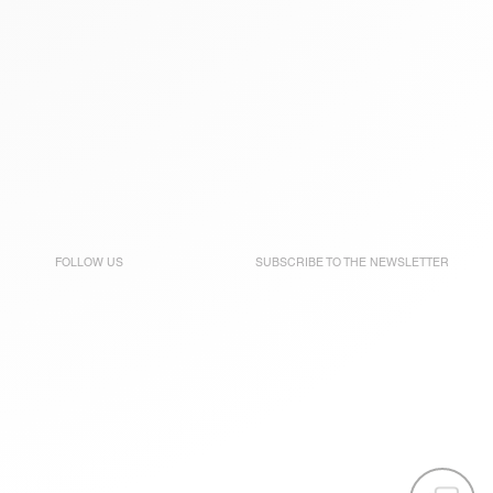
FOLLOW US
SUBSCRIBE TO THE
NEWSLETTER