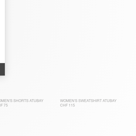
MEN'S SHORTS ATUBAY
WOMEN'S SWEATSHIRT ATUBAY
F 75
CHF 115