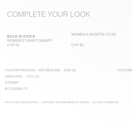
COMPLETE YOUR LOOK
WOMEN’S SHORTS LYCAZ
BACK IN STOCK
WOMEN'S T-SHIRT GAMIPY
CHF 55
CHF 85
COUNTRY/REGIONS :
SWITZERLAND
JOIN US
CUSTOME
LANGUAGE :
ENGLISH
SITEMAP
ACCESSIBILITY
RETOUCHED PHOTOGRAPHS
COPYRIGHT 2025-2026 AMERICAN VINTAGE
ALL RIGHTS RESERVED