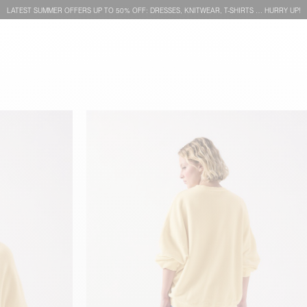
LATEST SUMMER OFFERS UP TO 50% OFF: DRESSES, KNITWEAR, T-SHIRTS … HURRY UP!