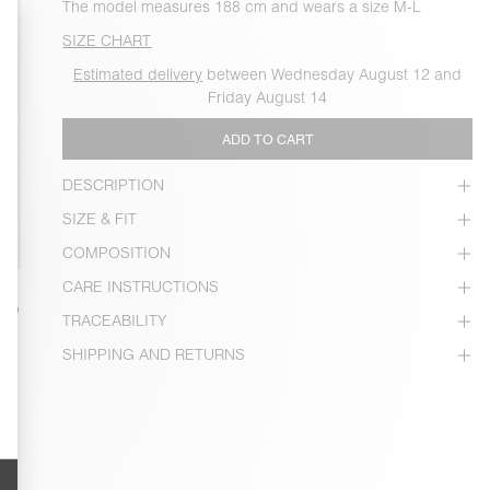
The model measures 188 cm and wears a size M-L
SIZE CHART
Estimated delivery
between Wednesday August 12 and
Friday August 14
ADD TO CART
DESCRIPTION
SIZE & FIT
COMPOSITION
CARE INSTRUCTIONS
TRACEABILITY
SHIPPING AND RETURNS