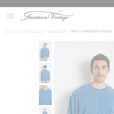
Home
The AMV outlet
Sweatshirts
Men's sweatshirt Ubybay