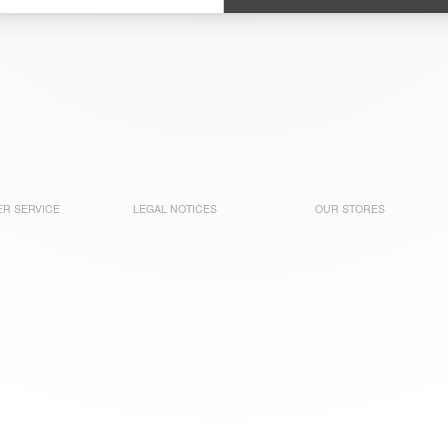
R SERVICE
LEGAL NOTICES
OUR STORES