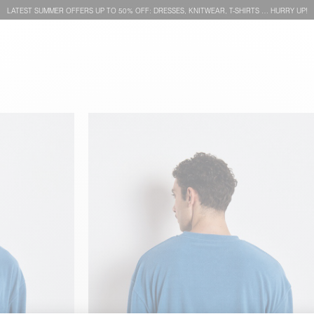
LATEST SUMMER OFFERS UP TO 50% OFF: DRESSES, KNITWEAR, T-SHIRTS … HURRY UP!