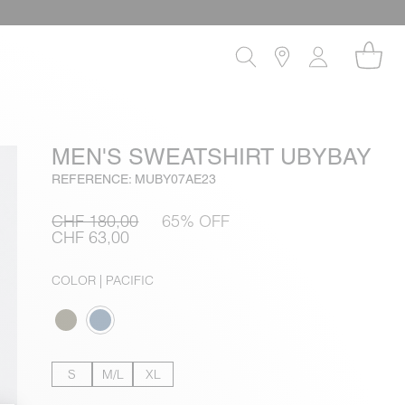
MEN'S SWEATSHIRT UBYBAY
REFERENCE: MUBY07AE23
CHF 180,00
65% OFF
CHF 63,00
COLOR
| PACIFIC
S
M/L
XL