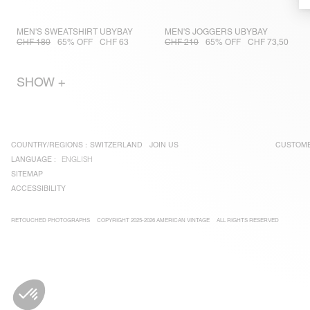
MEN'S SWEATSHIRT UBYBAY
MEN'S JOGGERS UBYBAY
CHF 180
65% OFF
CHF 63
CHF 210
65% OFF
CHF 73,50
SHOW +
COUNTRY/REGIONS :
SWITZERLAND
JOIN US
CUSTOME
LANGUAGE :
ENGLISH
SITEMAP
ACCESSIBILITY
RETOUCHED PHOTOGRAPHS
COPYRIGHT 2025-2026 AMERICAN VINTAGE
ALL RIGHTS RESERVED