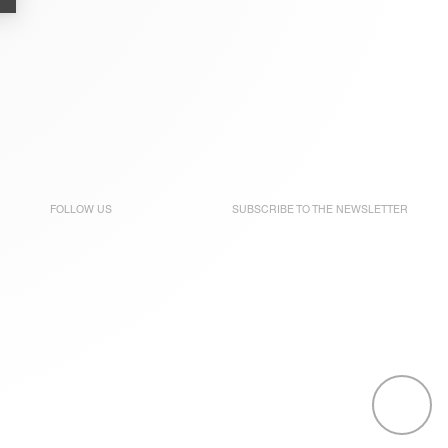
FOLLOW US
SUBSCRIBE TO THE
NEWSLETTER