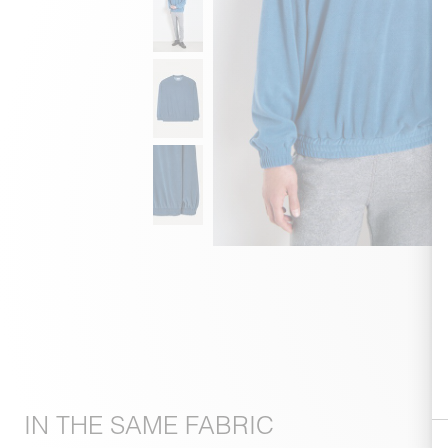
IN THE SAME FABRIC