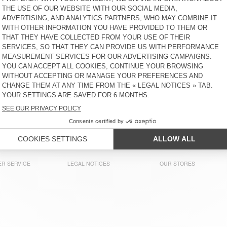
MEN'S T-SHIRT SONOMA
MEN'S T-SHIRT BYSAPICK
CHF 75
CHF 60
MEN'S T-SHIRT BYSAPICK
MEN'S T-SHIRT BYSAPICK
CHF 65
CHF 60
MEN'S T-SHIRT DECATUR
MEN'S T-SHIRT DECATUR
CHF 50
CHF 55
R SERVICE
LEGAL NOTICES
OUR STORES