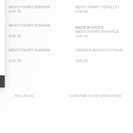
MEN'S T-SHIRT SONOMA
MEN'S T-SHIRT FIZVALLEY
CHF 75
CHF 65
MEN'S T-SHIRT SONOMA
BACK IN STOCK
MEN'S T-SHIRT BYSAPICK
CHF 75
CHF 60
MEN'S T-SHIRT SONOMA
UNISEX'S SOCKS CLYPSUN
CHF 75
CHF 25
FOLLOW US
SUBSCRIBE TO THE
NEWSLETTER