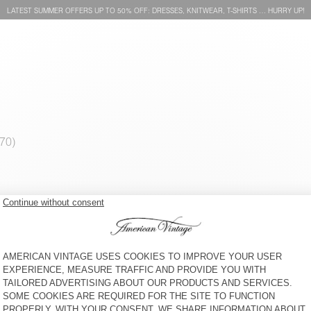
LATEST SUMMER OFFERS UP TO 50% OFF: DRESSES, KNITWEAR, T-SHIRTS … HURRY UP!
MEN'S SHIRT ELUABIRD
MEN'S T-SHIRT GIXY
CHF 115
CHF 90
MEN'S SWEATSHIRT
MEN'S CARROT JEANS
BOBYPARK
SNOPDOG
CHF 110
CHF 115