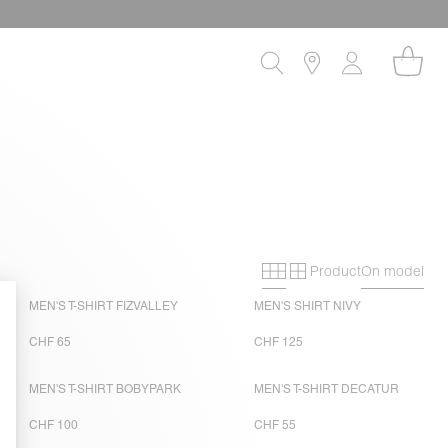
Product
On model
Primary grid
Secondary gri
MEN'S T-SHIRT FIZVALLEY
MEN'S SHIRT NIVY
CHF 65
CHF 125
MEN'S T-SHIRT BOBYPARK
MEN'S T-SHIRT DECATUR
CHF 100
CHF 55