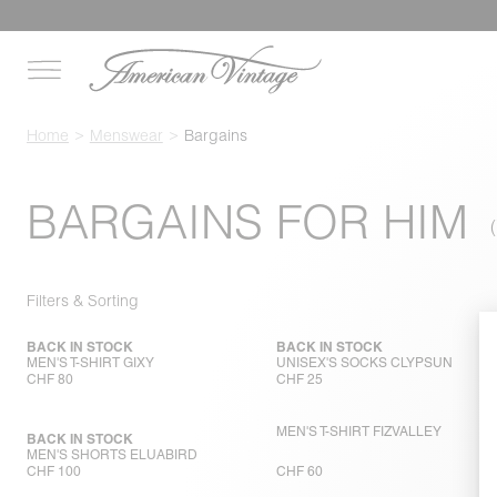
Home
Menswear
Bargains
BARGAINS FOR HIM
Filters & Sorting
BACK IN STOCK
BACK IN STOCK
MEN'S T-SHIRT GIXY
UNISEX'S SOCKS CLYPSUN
CHF 80
CHF 25
MEN'S T-SHIRT FIZVALLEY
BACK IN STOCK
MEN'S SHORTS ELUABIRD
CHF 100
CHF 60