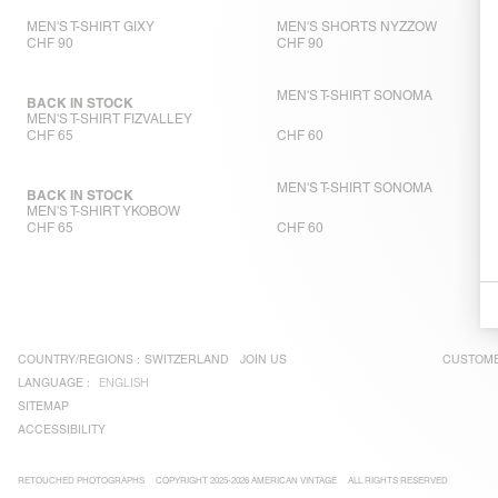
MEN'S T-SHIRT GIXY
MEN'S SHORTS NYZZOW
CHF 90
CHF 90
MEN'S T-SHIRT SONOMA
BACK IN STOCK
MEN'S T-SHIRT FIZVALLEY
CHF 65
CHF 60
MEN'S T-SHIRT SONOMA
BACK IN STOCK
MEN'S T-SHIRT YKOBOW
CHF 65
CHF 60
COUNTRY/REGIONS :
SWITZERLAND
JOIN US
CUSTOME
LANGUAGE :
ENGLISH
SITEMAP
ACCESSIBILITY
RETOUCHED PHOTOGRAPHS
COPYRIGHT 2025-2026 AMERICAN VINTAGE
ALL RIGHTS RESERVED