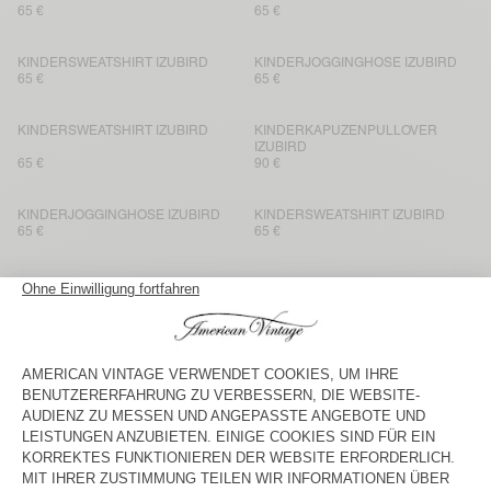
65 €
65 €
KINDERSWEATSHIRT IZUBIRD
KINDERJOGGINGHOSE IZUBIRD
65 €
65 €
KINDERSWEATSHIRT IZUBIRD
KINDERKAPUZENPULLOVER
IZUBIRD
65 €
90 €
KINDERJOGGINGHOSE IZUBIRD
KINDERSWEATSHIRT IZUBIRD
65 €
65 €
KINDERJOGGINGHOSE IZUBIRD
NEW
KINDERKAPUZENPULLOVER
IZUBIRD
65 €
90 €
KINDERJOGGINGHOSE IZUBIRD
BACK IN STOCK
KINDERSWEATSHIRT IZUBIRD
65 €
65 €
KINDERSWEATSHIRT IZUBIRD
KINDERJOGGINGHOSE IZUBIRD