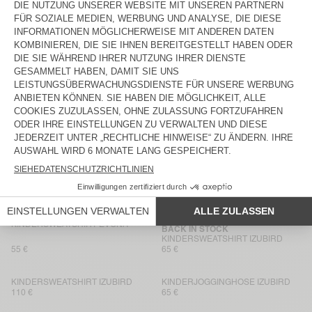
65 €
65 €
KINDERJOGGINGHOSE IZUBIRD
BACK IN STOCK
KINDERSWEATSHIRT IZUBIRD
65 €
65 €
KINDERHOODIE KODYTOWN
KINDER-KURZE HOSE KODYTOWN
90 €
50 €
KINDERSWEATSHIRT KODYTOWN
KINDERSWEATSHIRT KODYTOWN
100 €
65 €
KINDERSWEATSHIRT EVONA
KINDERJOGGINGHOSE EVONA
85 €
70 €
KINDERSWEATSHIRT EVONA
BACK IN STOCK
KINDERSWEATSHIRT IZUBIRD
55 €
65 €
KINDERSWEATSHIRT IZUBIRD
KINDERJOGGINGHOSE IZUBIRD
110 €
65 €