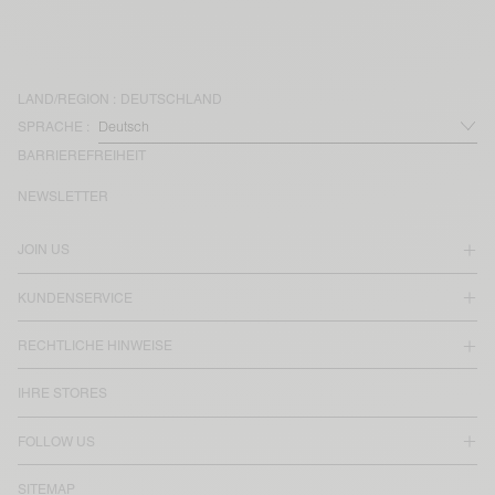
LAND/REGION :
DEUTSCHLAND
SPRACHE :
BARRIEREFREIHEIT
NEWSLETTER
JOIN US
KUNDENSERVICE
RECHTLICHE HINWEISE
IHRE STORES
FOLLOW US
SITEMAP