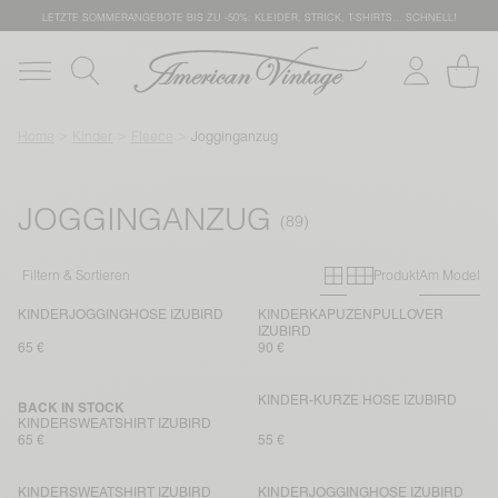
LETZTE SOMMERANGEBOTE BIS ZU -50%: KLEIDER, STRICK, T-SHIRTS… SCHNELL!
Home
Kinder
Fleece
Jogginganzug
JOGGINGANZUG
Primary grid
Secondary g
Filtern & Sortieren
Produkt
Am Model
KINDERJOGGINGHOSE IZUBIRD
KINDERKAPUZENPULLOVER
IZUBIRD
65 €
90 €
KINDER-KURZE HOSE IZUBIRD
BACK IN STOCK
KINDERSWEATSHIRT IZUBIRD
65 €
55 €
KINDERSWEATSHIRT IZUBIRD
KINDERJOGGINGHOSE IZUBIRD