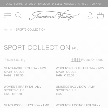
LATEST SUMMER OFFERS UP TO 50% OFF: DRESSES, KNITWEAR, T-SHIRTS … HURRY UP!
Home
SPORTS COLLECTION
SPORT COLLECTION
Primary grid
Secondary g
Filters & Sorting
Product
On model
MEN'S JACKET DYFFOW - AMV
WOMEN'S SHORTS USUWAY - AMV
SPORTS CLUB
SPORTS CLUB
€ 125
€ 87,50
€ 65
€ 32,50
WOMEN'S BRA FYTAI - AMV
UNISEX'S BAG VIDOW - AMV
SPORTS CLUB
SPORTS CLUB
€ 55
€ 27,50
€ 55
MEN'S JOGGERS DYFFOW - AMV
WOMEN'S LEGGINGS USUWAY -