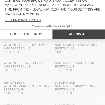
WOMEN'S JUMPSUIT GOFFY - AMV
WOMEN'S BRA FYTAI - AMV
SPORTS CLUB
SPORTS CLUB
€ 75
€ 37,50
€ 55
€ 27,50
MEN'S SHORTS USUWAY - AMV
MEN'S T-SHIRT WOZZA - AMV
SPORTS CLUB
SPORTS CLUB
€ 70
€ 49
€ 70
€ 49
WOMEN'S JOGGERS DYFFOW -
WOMEN'S JACKET RAJAZ - AMV
AMV SPORTS CLUB
SPORTS CLUB
€ 100
€ 50
€ 100
WOMEN'S LEGGINGS GOFFY -
WOMEN'S BODY GOFFY - AMV
AMV SPORTS CLUB
SPORTS CLUB
€ 65
€ 32,50
€ 65
€ 32,50
OUT OF STOCK
OUT OF STOCK
WOMEN'S JACKET DYFFOW - AMV
WOMEN'S BRA USUWAY - AMV
SPORTS CLUB
SPORTS CLUB
€ 115
€ 57,50
€ 55
€ 27,50