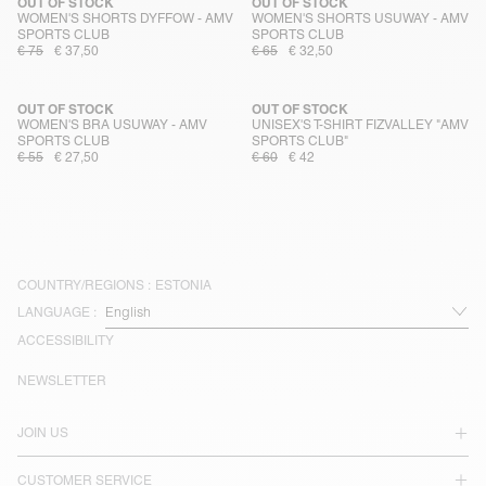
OUT OF STOCK
OUT OF STOCK
WOMEN'S SHORTS DYFFOW - AMV
WOMEN'S SHORTS USUWAY - AMV
SPORTS CLUB
SPORTS CLUB
€ 75
€ 37,50
€ 65
€ 32,50
OUT OF STOCK
OUT OF STOCK
WOMEN'S BRA USUWAY - AMV
UNISEX'S T-SHIRT FIZVALLEY "AMV
SPORTS CLUB
SPORTS CLUB"
€ 55
€ 27,50
€ 60
€ 42
COUNTRY/REGIONS :
ESTONIA
LANGUAGE :
ACCESSIBILITY
NEWSLETTER
JOIN US
CUSTOMER SERVICE