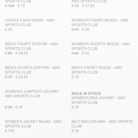
SPORTS CLUB
AMV SPORTS CLUB
€ 100
€ 70
€ 75
€ 37,50
UNISEX'S BAG VIDOW - AMV
WOMEN'S T-SHIRT WOZZA - AMV
SPORTS CLUB
SPORTS CLUB
€ 55
€ 70
€ 49
MEN'S T-SHIRT DYFFOW - AMV
WOMEN'S SHORTS WOZZA - AMV
SPORTS CLUB
SPORTS CLUB
€ 85
€ 59,50
€ 60
€ 42
MEN'S SHORTS DYFFOW - AMV
MEN'S T-SHIRT WOZZA - AMV
SPORTS CLUB
SPORTS CLUB
€ 75
€ 52,50
€ 70
WOMEN'S JUMPSUIT USUWAY -
BACK IN STOCK
AMV SPORTS CLUB
WOMEN'S BRA USUWAY - AMV
SPORTS CLUB
€ 90
€ 45
€ 55
WOMEN'S JACKET RAJAZ - AMV
BELT BAG USUWAY - AMV SPORTS
SPORTS CLUB
CLUB
€ 100
€ 40