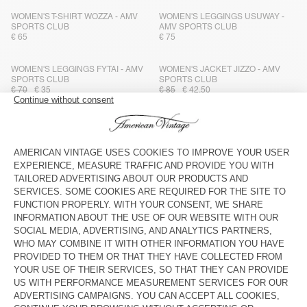
WOMEN'S T-SHIRT WOZZA - AMV
WOMEN'S LEGGINGS USUWAY -
SPORTS CLUB
AMV SPORTS CLUB
€ 65
€ 75
WOMEN'S LEGGINGS FYTAI - AMV
WOMEN'S JACKET JIZZO - AMV
SPORTS CLUB
SPORTS CLUB
€ 70
€ 35
€ 85
€ 42,50
WOMEN'S TANK TOP FYTAI - AMV
UNISEX'S BAG VIDOW - AMV
SPORTS CLUB
SPORTS CLUB
€ 65
€ 32,50
€ 55
€ 38,50
WOMEN'S TANK TOP DYFFOW -
WOMEN'S BODY GOFFY - AMV
AMV SPORTS CLUB
SPORTS CLUB
€ 70
€ 35
€ 65
€ 32,50
MEN'S LEGGINGS USUWAY - AMV
WOMEN'S LEGGINGS FYTAI - AMV
SPORTS CLUB
SPORTS CLUB
€ 85
€ 59,50
€ 70
€ 35
MEN'S TANK TOP DYFFOW - AMV
WOMEN'S SHORTS WOZZA - AMV
SPORTS CLUB
SPORTS CLUB
€ 70
€ 49
€ 60