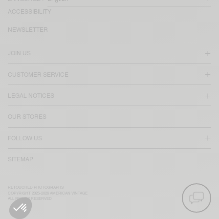
ACCESSIBILITY
NEWSLETTER
JOIN US
CUSTOMER SERVICE
LEGAL NOTICES
OUR STORES
FOLLOW US
SITEMAP
RETOUCHED PHOTOGRAPHS
COPYRIGHT 2025-2026 AMERICAN VINTAGE
ALL RIGHTS RESERVED