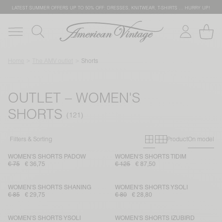
LATEST SUMMER OFFERS UP TO 50% OFF: DRESSES, KNITWEAR, T-SHIRTS … HURRY UP!
Home
The AMV outlet
Shorts
OUTLET – WOMEN'S
SHORTS
Primary grid
Secondary g
Filters & Sorting
Product
On model
WOMEN'S SHORTS PADOW
WOMEN'S SHORTS TIDIM
€ 75
€ 36,75
€ 125
€ 87,50
WOMEN'S SHORTS SHANING
WOMEN'S SHORTS YSOLI
€ 85
€ 29,75
€ 80
€ 28,80
WOMEN'S SHORTS YSOLI
WOMEN'S SHORTS IZUBIRD