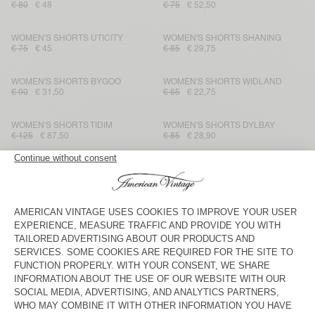
€ 80
€ 48
€ 75
€ 52,50
WOMEN'S SHORTS UTICITY
WOMEN'S SHORTS SHANING
€ 75
€ 45
€ 85
€ 29,75
WOMEN'S SHORTS BYGOO
WOMEN'S SHORTS WIDLAND
€ 90
€ 31,50
€ 65
€ 22,75
WOMEN'S SHORTS TIDIM
WOMEN'S SHORTS DYLBAY
€ 125
€ 87,50
€ 85
€ 28,90
WOMEN'S SHORTS LANOW
WOMEN'S SHORTS YSOLI
€ 115
€ 57,50
€ 80
€ 28
WOMEN'S SHORTS PADOW
WOMEN'S SHORTS IZUBIRD
€ 90
€ 31,50
€ 75
€ 52,50
WOMEN'S SHORTS LOPINTALE
WOMEN'S SHORTS YSOLI
€ 45
€ 22,05
€ 80
€ 28
WOMEN'S SHORTS ATUBAY
WOMEN'S SHORTS NOOBY
€ 65
€ 31,85
€ 50
€ 17,50