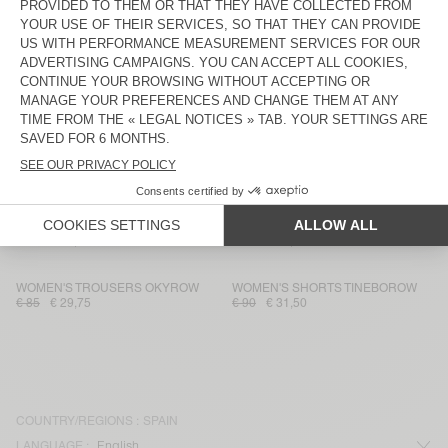
WOMEN'S SHORTS FRYMOW
WOMEN'S SHORTS TOYABAY
€ 110
€ 38,50
€ 130
€ 54,60
WOMEN'S SHORTS YPAWOOD
WOMEN'S SHORTS PADOW
€ 45
€ 31,50
€ 75
€ 36,75
WOMEN'S SHORTS IZUBIRD
WOMEN'S SHORTS LEBOW
€ 75
€ 52,50
€ 45
€ 15,75
WOMEN'S SHORTS UNYL
WOMEN'S SHORTS OMOBAY
€ 60
€ 25,20
€ 65
€ 22,75
WOMEN'S TROUSERS OKYROW
WOMEN'S SHORTS TINEBOROW
€ 85
€ 29,75
€ 90
€ 31,50
COUNTRY/REGIONS :
SPAIN
LANGUAGE :