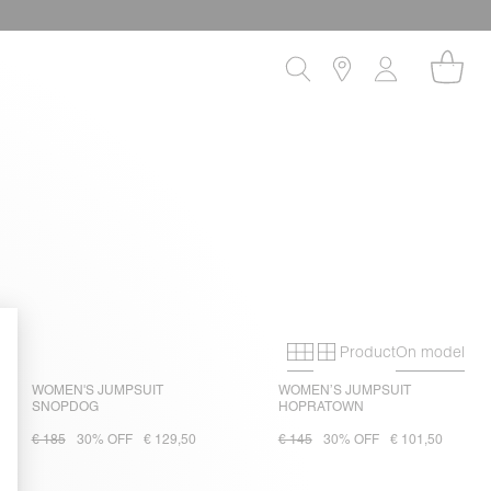
Product
On model
Primary grid
Secondary gri
WOMEN'S JUMPSUIT
WOMEN’S JUMPSUIT
SNOPDOG
HOPRATOWN
€ 185
30% OFF
€ 129,50
€ 145
30% OFF
€ 101,50