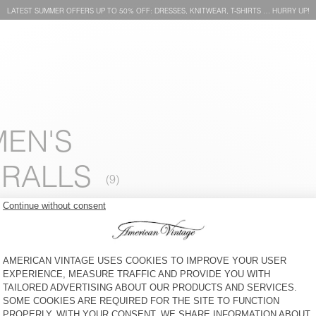
LATEST SUMMER OFFERS UP TO 50% OFF: DRESSES, KNITWEAR, T-SHIRTS … HURRY UP!
MEN'S
ERALLS
WOMEN'S JUMPSUIT
WOMEN'S JUMPSUIT NAGOO
USUWAY - AMV SPORTS
CLUB
€ 90
50% OFF
€ 45
€ 125
30% OFF
€ 87,50