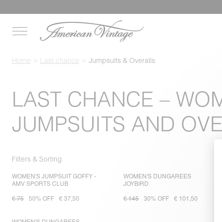
Home
Last chance
Jumpsuits & Overalls
LAST CHANCE – WO
JUMPSUITS AND OV
Filters & Sorting
WOMEN'S JUMPSUIT GOFFY -
WOMEN'S DUNGAREES
AMV SPORTS CLUB
JOYBIRD
€ 75
50% OFF
€ 37,50
€ 145
30% OFF
€ 101,50