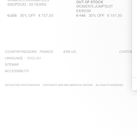
WOMEN'S DUNGAREES
OUT OF STOCK
SNOPDOG - 20 YEARS
WOMEN'S JUMPSUIT
EKIROW
€ 225
30% OFF
€ 157,50
€ 145
30% OFF
€ 101,50
COUNTRY/REGIONS :
FRANCE
JOIN US
CUSTOMER
LANGUAGE :
ENGLISH
SITEMAP
ACCESSIBILITY
RETOUCHED PHOTOGRAPHS
COPYRIGHT 2025-2026 AMERICAN VINTAGE
ALL RIGHTS RESERVED