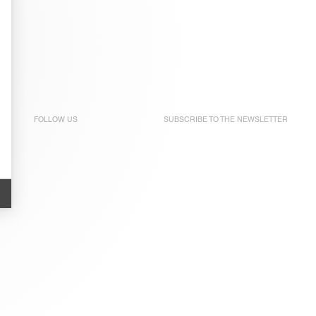
FOLLOW US
SUBSCRIBE TO THE
NEWSLETTER