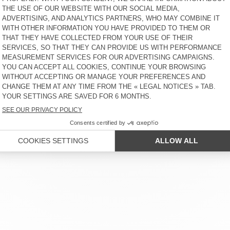
OUT OF STOCK
WOMEN'S JUMPSUIT
VEXTOWN
€ 145
30% OFF
€ 101,50
 SERVICE
LEGAL NOTICES
OUR STORES