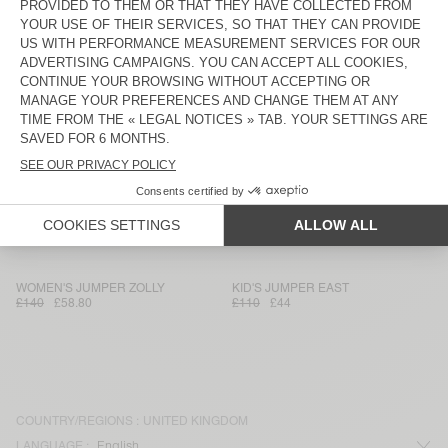
WOMEN'S LEGGINGS YPAWOOD
WOMEN'S CARDIGAN NUNY
£75
£36.75
£190
£79.80
WOMEN'S SHORTS PADOW
WOMEN'S JOGGERS ZELYM
£80
£39.20
£90
£31.50
KID'S T-SHIRT SONOMA
WOMEN'S CARDIGAN DUMY
£45
£22.05
£115
£56.35
WOMEN'S T-SHIRT JACKSONVILLE
WOMEN'S TROUSERS PADOW
£50
£29.75
£135
£80.33
WOMEN'S JUMPER ZOLLY
KID'S JUMPER EAST
£140
£58.80
£110
£44
COUNTRY/REGIONS :
UNITED KINGDOM
LANGUAGE :