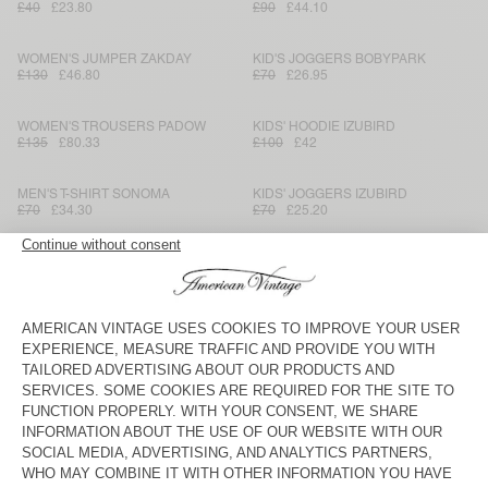
£40
£23.80
£90
£44.10
WOMEN'S JUMPER ZAKDAY
KID'S JOGGERS BOBYPARK
£130
£46.80
£70
£26.95
WOMEN'S TROUSERS PADOW
KIDS' HOODIE IZUBIRD
£135
£80.33
£100
£42
MEN'S T-SHIRT SONOMA
KIDS' JOGGERS IZUBIRD
£70
£34.30
£70
£25.20
KID'S SHORTS VIFABEACH
MEN'S JOGGERS VOBOTOWN
£50
£18
£165
£57.75
MEN'S SWEATSHIRT VOBOTOWN
KID'S SHIRT PADOW
£190
£64.60
£90
£37.80
MEN'S COAT WABISTREET
MEN'S SHIRT PADOW
£450
£157.50
£165
£69.30
WOMEN'S SKIRT TYJI
MEN'S JUMPER CRASHWAY
£180
£63
£180
£86.40