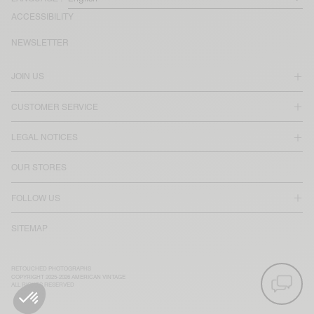
ACCESSIBILITY
NEWSLETTER
JOIN US
CUSTOMER SERVICE
LEGAL NOTICES
OUR STORES
FOLLOW US
SITEMAP
RETOUCHED PHOTOGRAPHS
COPYRIGHT 2025-2026 AMERICAN VINTAGE
ALL RIGHTS RESERVED