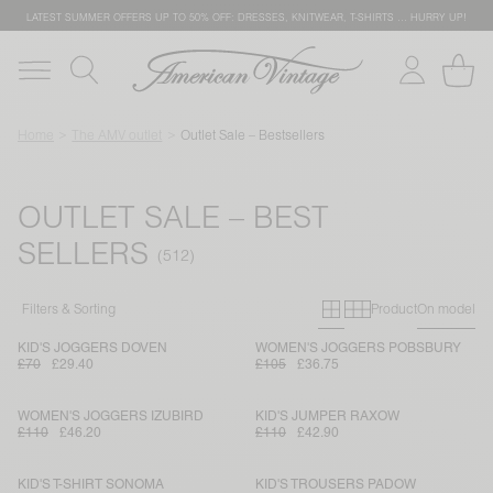
LATEST SUMMER OFFERS UP TO 50% OFF: DRESSES, KNITWEAR, T-SHIRTS … HURRY UP!
Home
The AMV outlet
Outlet Sale – Bestsellers
OUTLET SALE – BEST
SELLERS
Primary grid
Secondary g
Filters & Sorting
Product
On model
KID'S JOGGERS DOVEN
WOMEN'S JOGGERS POBSBURY
£70
£29.40
£105
£36.75
WOMEN'S JOGGERS IZUBIRD
KID'S JUMPER RAXOW
£110
£46.20
£110
£42.90
KID'S T-SHIRT SONOMA
KID'S TROUSERS PADOW