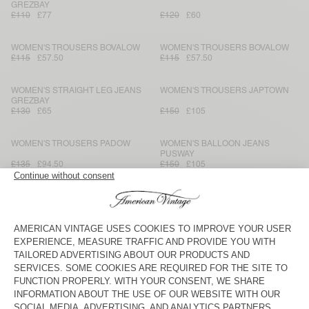
GREZBAY
£110
£77
£120
£60
WOMEN'S TROUSERS BOVALOW
WOMEN'S TROUSERS BOVALOW
£115
£57.50
£115
£57.50
WOMEN'S STRAIGHT LEG JEANS
WOMEN'S TROUSERS JAPTOWN
GREZBAY
£130
£65
£150
£105
WOMEN'S TROUSERS PADOW
WOMEN'S BALLOON JEANS
PUSWAY
£135
£94.50
£150
£105
WOMEN'S TROUSERS BOVALOW
WOMEN'S TROUSERS YSOLI
£115
£57.50
£140
£70
WOMEN’S TROUSERS
WOMEN'S TROUSERS YDOPARK
HOPRATOWN
£135
£94.50
£110
£77
WOMEN'S TROUSERS LANOW
WOMEN’S TROUSERS RENBAY
£165
£82.50
£120
£60