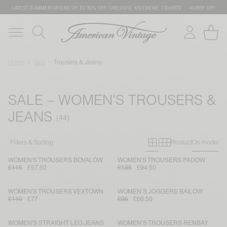
LATEST SUMMER OFFERS UP TO 50% OFF: DRESSES, KNITWEAR, T-SHIRTS … HURRY UP!
Home
Sale
Trousers & Jeans
SALE – WOMEN'S TROUSERS &
JEANS
Primary grid
Secondary g
Filters & Sorting
Product
On model
WOMEN'S TROUSERS BOVALOW
WOMEN'S TROUSERS PADOW
£115
£57.50
£135
£94.50
WOMEN'S TROUSERS VEXTOWN
WOMEN’S JOGGERS BAILOW
£110
£77
£95
£66.50
WOMEN'S STRAIGHT LEG JEANS
WOMEN’S TROUSERS RENBAY