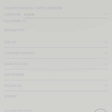
COUNTRY/REGIONS :
UNITED KINGDOM
LANGUAGE :
ACCESSIBILITY
NEWSLETTER
JOIN US
CUSTOMER SERVICE
LEGAL NOTICES
OUR STORES
FOLLOW US
SITEMAP
RETOUCHED PHOTOGRAPHS