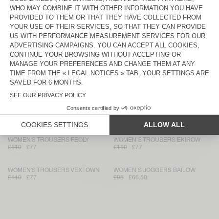
WOMEN'S TROUSERS AFAZ
WOMEN'S TROUSERS AFAZ
£150
£105
£135
£94.50
WOMEN’S TROUSERS LYCAZ
WOMEN'S TROUSERS LYCAZ
£130
£91
£120
£84
WOMEN'S TROUSERS UMULY
WOMEN'S FITTED JEANS JOYBIRD
£100
£70
£110
£77
WOMEN'S TROUSERS YSOLI
WOMEN'S JOGGERS ANKAZ
£140
£70
£180
£90
WOMEN'S TROUSERS FEOLY
WOMEN’S TROUSERS EKIROW
£110
£77
£110
£77
WOMEN'S TROUSERS VEXTOWN
WOMEN’S JOGGERS BAILOW
£110
£77
£95
£66.50