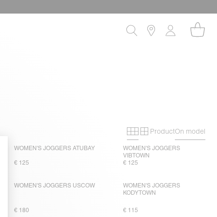
Product
On model
Primary grid
Secondary gri
WOMEN'S JOGGERS ATUBAY
WOMEN'S JOGGERS
VIBTOWN
€ 125
€ 125
WOMEN'S JOGGERS USCOW
WOMEN'S JOGGERS
KODYTOWN
€ 180
€ 115