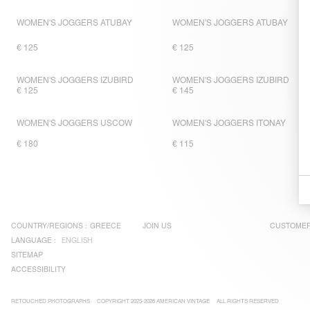
WOMEN'S JOGGERS ATUBAY
WOMEN'S JOGGERS ATUBAY
€ 125
€ 125
WOMEN'S JOGGERS IZUBIRD
WOMEN'S JOGGERS IZUBIRD
€ 125
€ 145
WOMEN'S JOGGERS USCOW
WOMEN'S JOGGERS ITONAY
€ 180
€ 115
COUNTRY/REGIONS :
GREECE
JOIN US
CUSTOMER
LANGUAGE :
ENGLISH
SITEMAP
ACCESSIBILITY
RETOUCHED PHOTOGRAPHS
COPYRIGHT 2025-2026 AMERICAN VINTAGE
ALL RIGHTS RESERVED