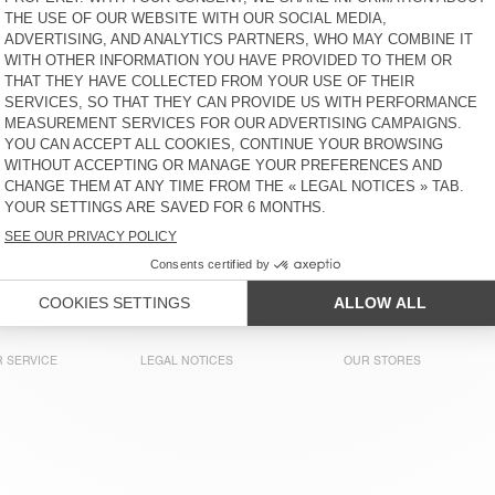
WOMEN'S JOGGERS IZUBIRD
BACK IN STOCK
WOMEN'S JOGGERS PLIZZY
€ 165
€ 125
WOMEN'S JOGGERS PLIZZY
WOMEN'S JOGGERS IZUBIRD
€ 165
€ 125
WOMEN'S JOGGERS ATUBAY
WOMEN'S JOGGERS CRIBAY
€ 125
€ 105
 SERVICE
LEGAL NOTICES
OUR STORES