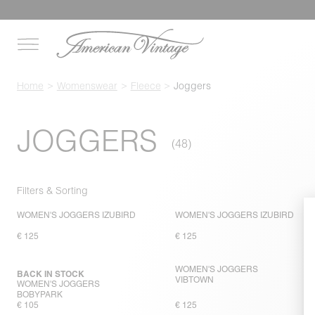
Home
Womenswear
Fleece
Joggers
JOGGERS
Filters & Sorting
WOMEN'S JOGGERS IZUBIRD
WOMEN'S JOGGERS IZUBIRD
€ 125
€ 125
WOMEN'S JOGGERS
BACK IN STOCK
VIBTOWN
WOMEN'S JOGGERS
BOBYPARK
€ 105
€ 125