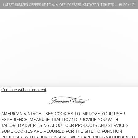
LATEST SUMMER OFFERS UP TO 50% OFF: DRESSES, KNITWEAR, T-SHIRTS … HURRY UP!
WOMEN’S JOGGERS PUGGY
WOMEN'S JOGGERS ATUBAY
€ 145
€ 125
WOMEN'S JOGGERS ZOFBAY
WOMEN'S JOGGERS ATUBAY
€ 115
€ 125