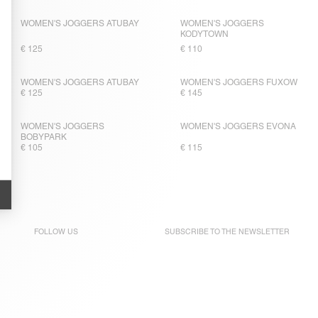
WOMEN'S JOGGERS ATUBAY
WOMEN'S JOGGERS
KODYTOWN
€ 125
€ 110
WOMEN'S JOGGERS ATUBAY
WOMEN'S JOGGERS FUXOW
€ 125
€ 145
WOMEN'S JOGGERS
WOMEN'S JOGGERS EVONA
BOBYPARK
€ 105
€ 115
FOLLOW US
SUBSCRIBE TO THE
NEWSLETTER