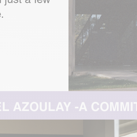
.
MITTED FOUNDER: 3 