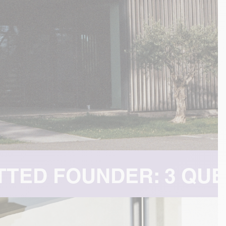
QUESTIONS FOR MICHA