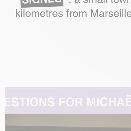
kilometres from Marseille
HAËL AZOULAY -
A COM