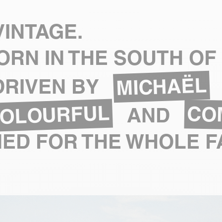
INTAGE.
ORN IN THE SOUTH OF
MICHAËL
 DRIVEN BY
OLOURFUL
CO
AND
ED FOR THE WHOLE F