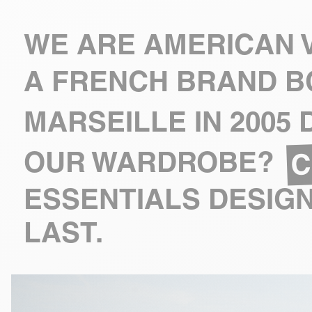
WE ARE AMERICAN V
A FRENCH BRAND B
MARSEILLE IN 2005
C
OUR WARDROBE?
ESSENTIALS DESIGN
LAST.