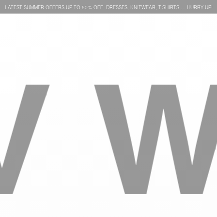
LATEST SUMMER OFFERS UP TO 50% OFF: DRESSES, KNITWEAR, T-SHIRTS … HURRY UP!
WE