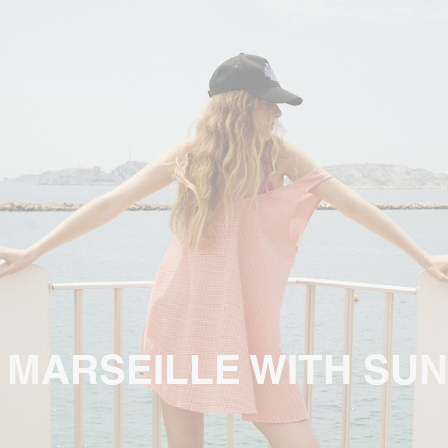
 MARSEILLE WITH SUN