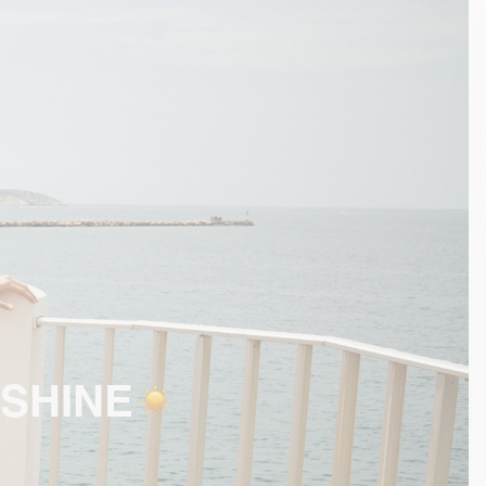
SHINE