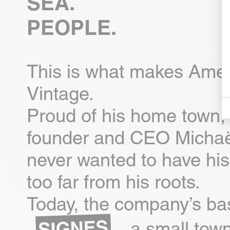
SEA.
PEOPLE.
This is what makes Ame
Vintage.
Proud of his home town, 
founder and CEO Michaë
never wanted to have his
too far from his roots.
Today, the company’s bas
SIGNES
, a small town