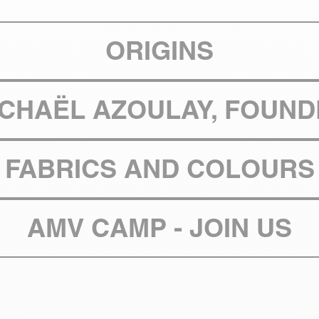
ORIGINS
ICHAËL AZOULAY, FOUND
FABRICS AND COLOURS
AMV CAMP - JOIN US