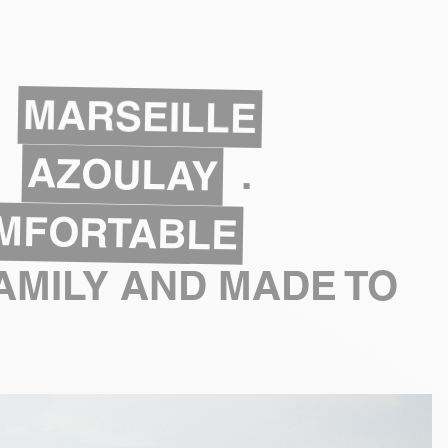
MARSEILLE
AZOULAY
.
MFORTABLE
AMILY AND MADE TO