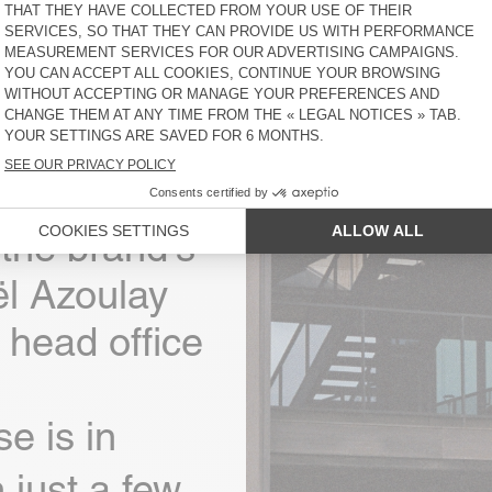
rican
the brand's
l Azoulay
 head office
e is in
 just a few