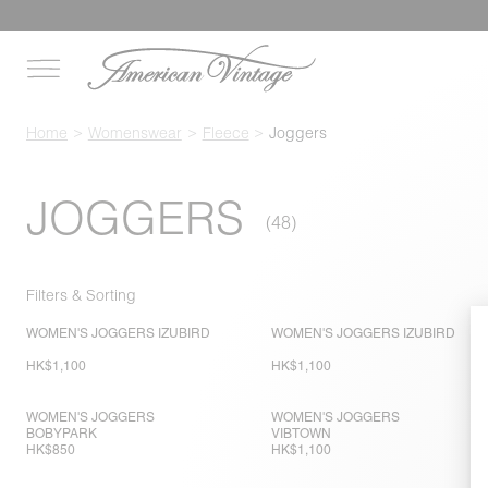
Home
Womenswear
Fleece
Joggers
JOGGERS
Filters & Sorting
WOMEN'S JOGGERS IZUBIRD
WOMEN'S JOGGERS IZUBIRD
HK$1,100
HK$1,100
WOMEN'S JOGGERS
WOMEN'S JOGGERS
BOBYPARK
VIBTOWN
HK$850
HK$1,100