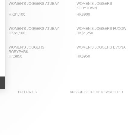
WOMEN'S JOGGERS ATUBAY
WOMEN'S JOGGERS
KODYTOWN
HK$1,100
HK$900
WOMEN'S JOGGERS ATUBAY
WOMEN'S JOGGERS FUXOW
HK$1,100
HK$1,250
WOMEN'S JOGGERS
WOMEN'S JOGGERS EVONA
BOBYPARK
HK$850
HK$950
FOLLOW US
SUBSCRIBE TO THE
NEWSLETTER