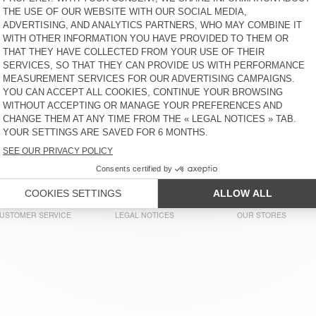
WOMEN'S JOGGERS IZUBIRD
BACK IN STOCK
WOMEN'S JOGGERS PLIZZY
HK$1,500
HK$1,100
WOMEN'S JOGGERS PLIZZY
WOMEN'S JOGGERS IZUBIRD
HK$1,500
HK$1,100
WOMEN'S JOGGERS ATUBAY
WOMEN'S JOGGERS CRIBAY
HK$1,100
HK$850
USTOMER SERVICE
LEGAL NOTICES
OUR STORES