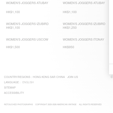
WOMEN'S JOGGERS ATUBAY
WOMEN'S JOGGERS ATUBAY
HK$1,100
HK$1,100
WOMEN'S JOGGERS IZUBIRD
WOMEN'S JOGGERS IZUBIRD
HK$1,100
HK$1,250
WOMEN'S JOGGERS USCOW
WOMEN'S JOGGERS ITONAY
HK$1,500
HK$950
COUNTRY/REGIONS :
HONG KONG SAR CHINA
JOIN US
C
LANGUAGE :
ENGLISH
SITEMAP
ACCESSIBILITY
RETOUCHED PHOTOGRAPHS
COPYRIGHT 2025-2026 AMERICAN VINTAGE
ALL RIGHTS RESERVED