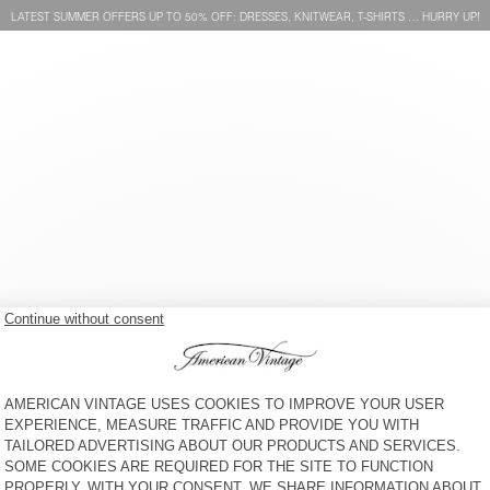
LATEST SUMMER OFFERS UP TO 50% OFF: DRESSES, KNITWEAR, T-SHIRTS … HURRY UP!
WOMEN’S JOGGERS PUGGY
WOMEN'S JOGGERS ATUBAY
HK$1,250
HK$1,100
WOMEN'S JOGGERS ZOFBAY
WOMEN'S JOGGERS ATUBAY
HK$950
HK$1,100