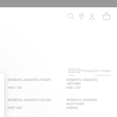
Product
On model
Primary grid
Secondary gri
WOMEN'S JOGGERS ATUBAY
WOMEN'S JOGGERS
VIBTOWN
HK$1,100
HK$1,100
WOMEN'S JOGGERS USCOW
WOMEN'S JOGGERS
KODYTOWN
HK$1,500
HK$950