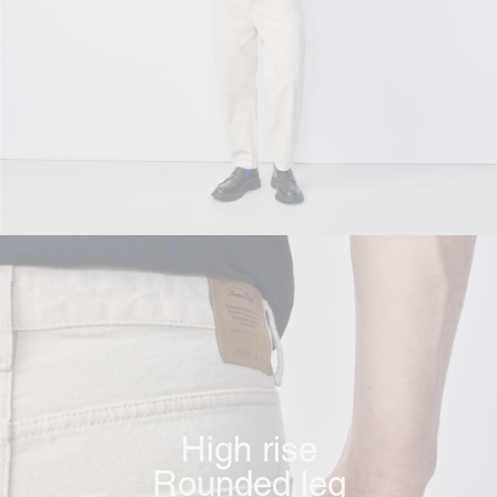
High rise
Rounded leg