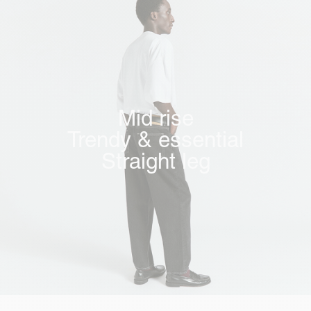
Mid rise
Trendy & essential
Straight leg