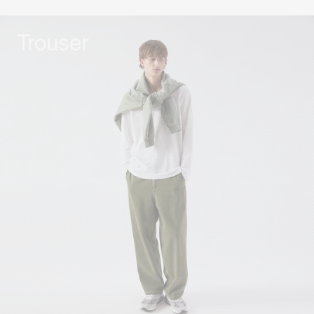
Trouser