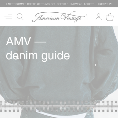
LATEST SUMMER OFFERS UP TO 50% OFF: DRESSES, KNITWEAR, T-SHIRTS … HURRY UP!
AMV —
denim guide