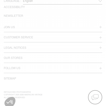
LANGUAGE :
ACCESSIBILITY
NEWSLETTER
JOIN US
CUSTOMER SERVICE
LEGAL NOTICES
OUR STORES
FOLLOW US
SITEMAP
RETOUCHED PHOTOGRAPHS
COPYRIGHT 2025-2026 AMERICAN VINTAGE
ALL RIGHTS RESERVED