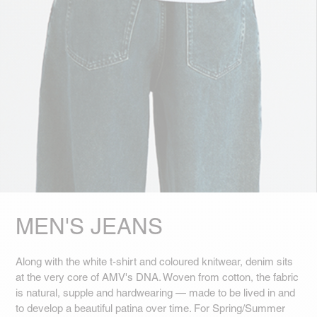
MEN'S JEANS
Along with the white t-shirt and coloured knitwear, denim sits
at the very core of AMV's DNA. Woven from cotton, the fabric
is natural, supple and hardwearing — made to be lived in and
to develop a beautiful patina over time. For Spring/Summer