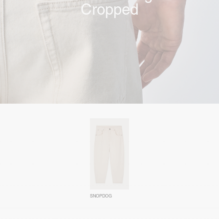
Cropped
SNOPDOG