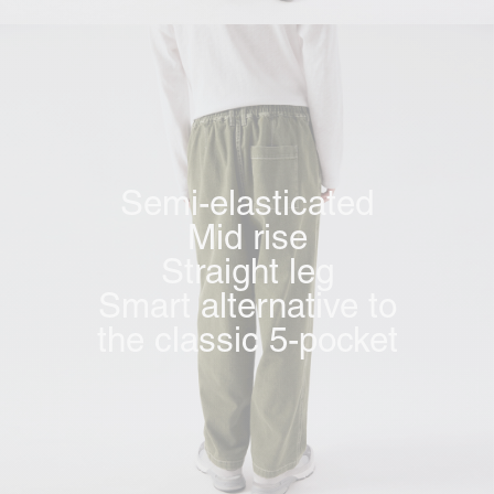
Semi-elasticated
Mid rise
Straight leg
Smart alternative to
the classic 5-pocket