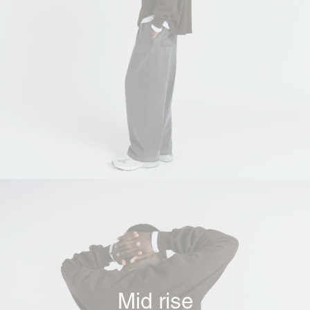
Mid rise