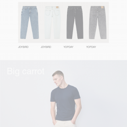
JOYBIRD
JOYBIRD
YOPDAY
YOPDAY
Big carrot