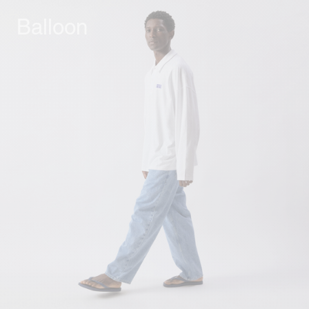
Balloon