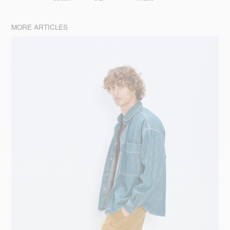
MORE ARTICLES