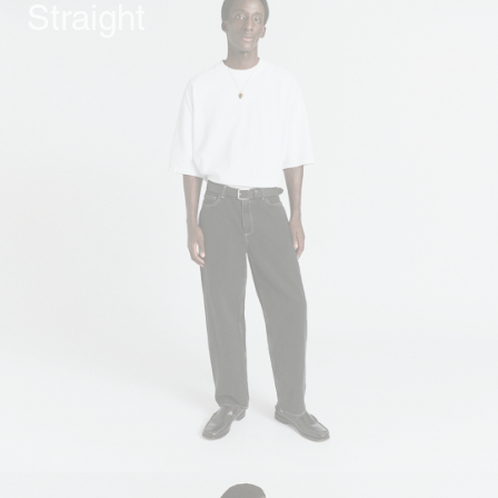
Straight