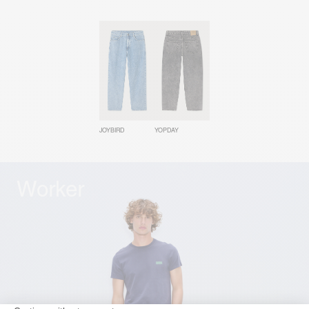
JOYBIRD
YOPDAY
Worker