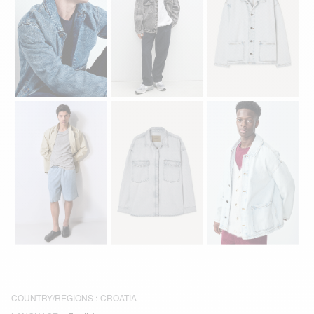
COUNTRY/REGIONS :
CROATIA