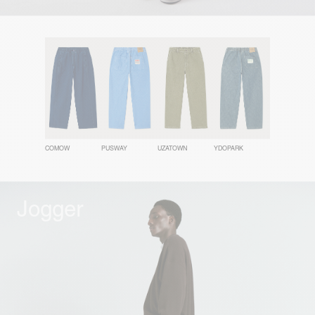
COMOW
PUSWAY
UZATOWN
YDOPARK
Jogger