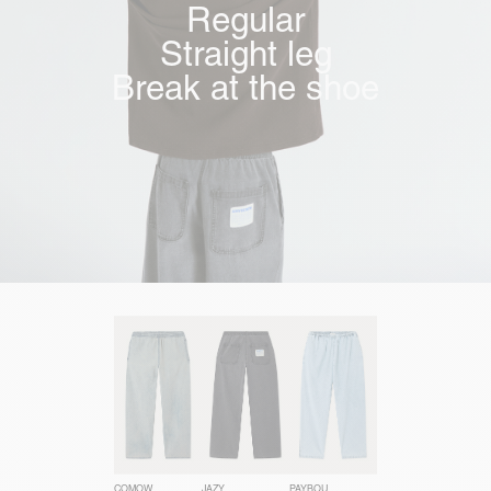
Regular
Straight leg
Break at the shoe
COMOW
JAZY
PAYBOU