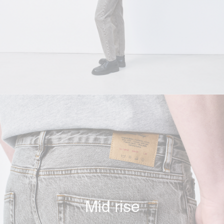
Mid rise