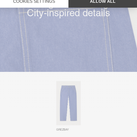
Straight & wide leg
City-inspired details
GREZBAY