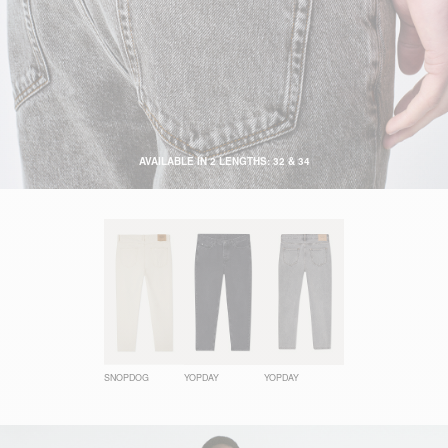
AVAILABLE IN 2 LENGTHS: 32 & 34
SNOPDOG
YOPDAY
YOPDAY