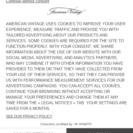
Mid rise