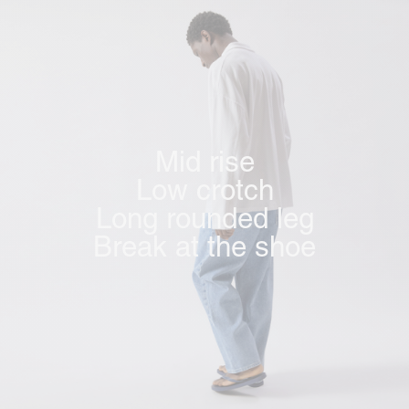
Mid rise
Low crotch
Long rounded leg
Break at the shoe