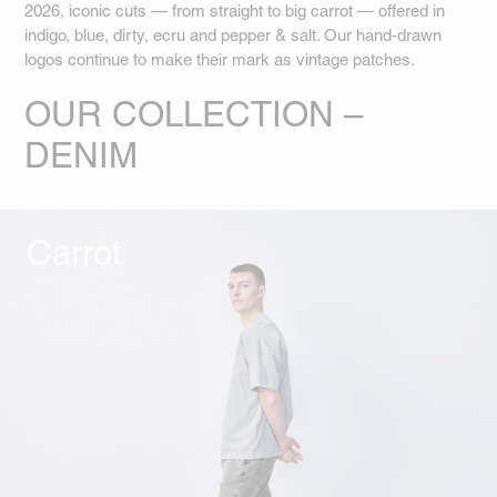
2026, iconic cuts — from straight to big carrot — offered in
indigo, blue, dirty, ecru and pepper & salt. Our hand-drawn
logos continue to make their mark as vintage patches.
OUR COLLECTION –
DENIM
Carrot