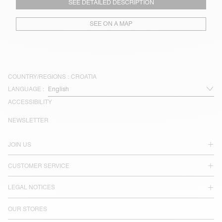
SEE DETAILED DESCRIPTION
SEE ON A MAP
COUNTRY/REGIONS :
CROATIA
LANGUAGE :
ACCESSIBILITY
NEWSLETTER
JOIN US
CUSTOMER SERVICE
LEGAL NOTICES
OUR STORES