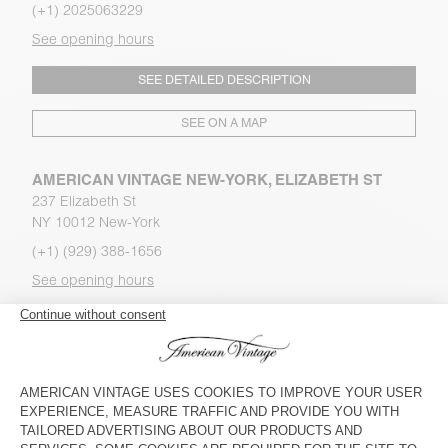
(+1) 2025063229
See opening hours
SEE DETAILED DESCRIPTION
SEE ON A MAP
AMERICAN VINTAGE NEW-YORK, ELIZABETH ST
237 Elizabeth St
NY 10012 New-York
(+1) (929) 388-1656
See opening hours
SEE DETAILED DESCRIPTION
SEE ON A MAP
AMERICAN VINTAGE NEWPORT BEACH
1075 Newport Center Drive