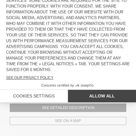
92660 Newport Beach
(+1) (949) 734-4317
See opening hours
SEE DETAILED DESCRIPTION
SEE ON A MAP
AMERICAN VINTAGE ABBOT KINNEY, LOS ANGELES
1132 Abbot Kinney
90291 Los Angeles
(+1) (424) 744-8186
See opening hours
SEE DETAILED DESCRIPTION
SEE ON A MAP