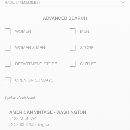
ADVANCED SEARCH
WOMEN
MEN
WOMEN & MEN
STORE
DEPARTMENT STORE
OUTLET
OPEN ON SUNDAYS
6 points of sale found
AMERICAN VINTAGE - WASHINGTON
3122 M St NW
DC 20007 Washington