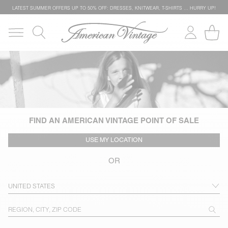
LATEST SUMMER OFFERS UP TO 50% OFF: DRESSES, KNITWEAR, T-SHIRTS … HURRY UP!
FIND AN AMERICAN VINTAGE POINT OF SALE
USE MY LOCATION
OR