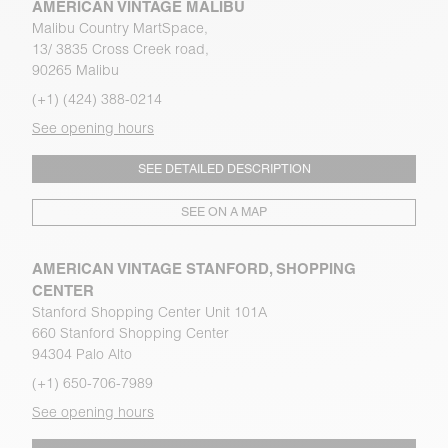
AMERICAN VINTAGE MALIBU
Malibu Country MartSpace,
13/ 3835 Cross Creek road,
90265 Malibu
(+1) (424) 388-0214
See opening hours
SEE DETAILED DESCRIPTION
SEE ON A MAP
AMERICAN VINTAGE STANFORD, SHOPPING
CENTER
Stanford Shopping Center Unit 101A
660 Stanford Shopping Center
94304 Palo Alto
(+1) 650-706-7989
See opening hours