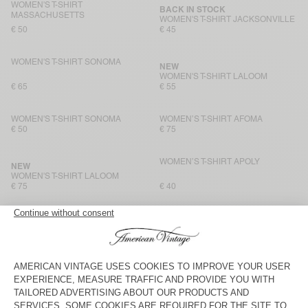
WOMEN'S T-SHIRT
BACK IN STOCK
MASSACHUSETTS
WOMEN'S T-SHIRT JACKSONVILLE
€ 50
€ 45
WOMEN'S T-SHIRT SONOMA
NEW
WOMEN'S T-SHIRT LALOOM
€ 65
€ 55
WOMEN'S T-SHIRT SONOMA
WOMEN’S T-SHIRT AFOMA
€ 50
€ 75
WOMEN’S T-SHIRT APOLY
NEW
WOMEN'S T-SHIRT LALOOM
€ 75
€ 40
WOMEN'S T-SHIRT JACKSONVILLE
WOMEN’S T-SHIRT APOLY
€ 45
€ 40
WOMEN'S T-SHIRT SONOMA
BACK IN STOCK
WOMEN'S T-SHIRT GAMIPY
€ 50
€ 50