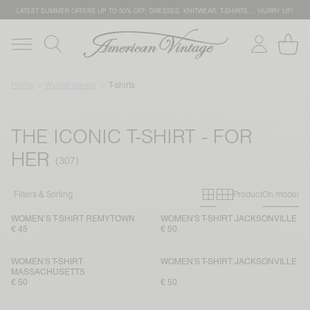
LATEST SUMMER OFFERS UP TO 50% OFF: DRESSES, KNITWEAR, T-SHIRTS … HURRY UP!
Home
Womenswear
T-shirts
THE ICONIC T-SHIRT - FOR
HER
Primary grid
Secondary g
Filters & Sorting
Product
On model
WOMEN’S T-SHIRT REMYTOWN
WOMEN'S T-SHIRT JACKSONVILLE
€ 45
€ 50
WOMEN'S T-SHIRT
WOMEN'S T-SHIRT JACKSONVILLE
MASSACHUSETTS
€ 50
€ 50