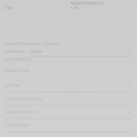
MASSACHUSETTS
€ 60
€ 55
COUNTRY/REGIONS :
CROATIA
LANGUAGE :
ACCESSIBILITY
NEWSLETTER
JOIN US
CUSTOMER SERVICE
LEGAL NOTICES
OUR STORES