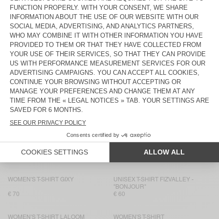
WOMEN'S T-SHIRT DUALY
WOMEN'S T-SHIRT FIZVALLEY
€ 75
€ 55
WOMEN’S T-SHIRT AFOMA
BACK IN STOCK
WOMEN'S T-SHIRT JACKSONVILLE
€ 45
€ 75
WOMEN'S T-SHIRT JACKSONVILLE
WOMEN'S T-SHIRT ATUBAY
€ 50
€ 65
WOMEN'S T-SHIRT OXYL
BACK IN STOCK
WOMEN'S T-SHIRT SONOMA
€ 65
€ 50
WOMEN'S T-SHIRT YPAWOOD
WOMEN'S T-SHIRT GIXY
€ 65
€ 80
WOMEN'S T-SHIRT GIXY
UNISEX T-SHIRT FIZVALLEY -
"BONJOUR"
€ 70
€ 60
WOMEN'S T-SHIRT LALOOM
WOMEN'S T-SHIRT