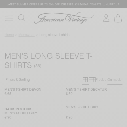
LATEST SUMMER OFFERS UP TO 50% OFF: DRESSES, KNITWEAR, T-SHIRTS … HURRY UP!
Home
Menswear
Long sleeve t-shirts
MEN'S LONG SLEEVE T-
SHIRTS
Primary grid
Secondary g
Filters & Sorting
Product
On model
MEN'S T-SHIRT DEVON
MEN'S T-SHIRT DECATUR
€ 65
€ 50
MEN'S T-SHIRT GIXY
BACK IN STOCK
MEN'S T-SHIRT GIXY
€ 90
€ 90