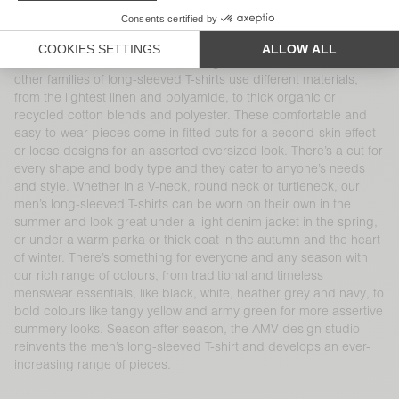
a variety of cuts, shapes, finishes, materials and colours. Our
100% cotton long-sleeved T-shirt is part of the brand’s DNA and
at the heart of AMV’s collections, like the iconic Decatur and
Sonoma families, available in a range of cuts and colours. Our
other families of long-sleeved T-shirts use different materials,
from the lightest linen and polyamide, to thick organic or
recycled cotton blends and polyester. These comfortable and
easy-to-wear pieces come in fitted cuts for a second-skin effect
or loose designs for an asserted oversized look. There’s a cut for
every shape and body type and they cater to anyone’s needs
and style. Whether in a V-neck, round neck or turtleneck, our
men’s long-sleeved T-shirts can be worn on their own in the
summer and look great under a light denim jacket in the spring,
or under a warm parka or thick coat in the autumn and the heart
of winter. There’s something for everyone and any season with
our rich range of colours, from traditional and timeless
menswear essentials, like black, white, heather grey and navy, to
bold colours like tangy yellow and army green for more assertive
summery looks. Season after season, the AMV design studio
reinvents the men’s long-sleeved T-shirt and develops an ever-
increasing range of pieces.