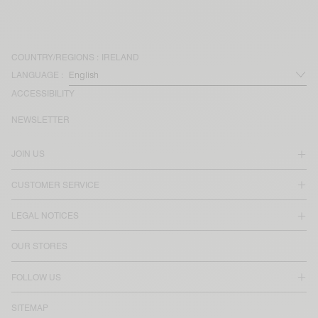
COUNTRY/REGIONS :
IRELAND
LANGUAGE :
ACCESSIBILITY
NEWSLETTER
JOIN US
CUSTOMER SERVICE
LEGAL NOTICES
OUR STORES
FOLLOW US
SITEMAP