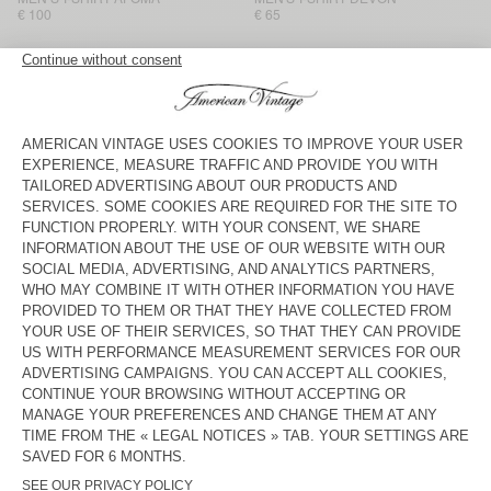
€ 100
€ 65
MEN'S T-SHIRT SONOMA
MEN'S T-SHIRT BYSAPICK
€ 70
€ 60
MEN'S T-SHIRT GIXY
NEW
MEN'S T-SHIRT AFOMA
€ 90
€ 110
MEN'S T-SHIRT GIXY
BACK IN STOCK
MEN'S T-SHIRT DECATUR
€ 95
€ 50
MEN'S T-SHIRT GIXY
BACK IN STOCK
MEN'S T-SHIRT BYSAPICK
€ 60
€ 90
MEN'S T-SHIRT YKOBOW
MEN’S T-SHIRT AFOMA
€ 70
€ 100
American Vintage men’s long-sleeved polos and T-shirts come in