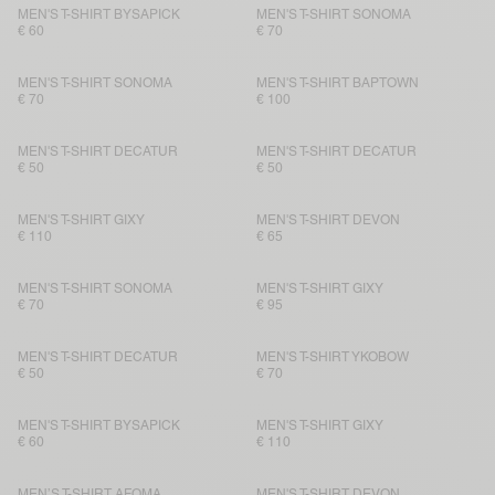
MEN'S T-SHIRT BYSAPICK
MEN'S T-SHIRT SONOMA
€ 60
€ 70
MEN'S T-SHIRT SONOMA
MEN'S T-SHIRT BAPTOWN
€ 70
€ 100
MEN'S T-SHIRT DECATUR
MEN'S T-SHIRT DECATUR
€ 50
€ 50
MEN'S T-SHIRT GIXY
MEN'S T-SHIRT DEVON
€ 110
€ 65
MEN'S T-SHIRT SONOMA
MEN'S T-SHIRT GIXY
€ 70
€ 95
MEN'S T-SHIRT DECATUR
MEN'S T-SHIRT YKOBOW
€ 50
€ 70
MEN'S T-SHIRT BYSAPICK
MEN'S T-SHIRT GIXY
€ 60
€ 110
MEN’S T-SHIRT AFOMA
MEN'S T-SHIRT DEVON