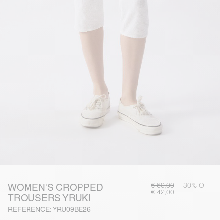
€ 60,00
30% OFF
WOMEN'S CROPPED
€ 42,00
TROUSERS YRUKI
REFERENCE: YRU09BE26