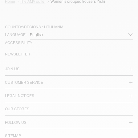
Home
The AMV outlet
Women's cropped trousers Yruki
COUNTRY/REGIONS :
LITHUANIA
LANGUAGE :
ACCESSIBILITY
NEWSLETTER
JOIN US
CUSTOMER SERVICE
LEGAL NOTICES
OUR STORES
FOLLOW US
SITEMAP