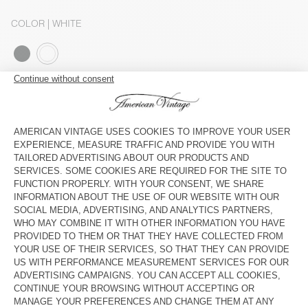
COLOR
| WHITE
S
M
L
The model measures 179 cm and wears a size S
SIZE CHART
Estimated delivery
between Wednesday August 12 and Friday
August 14
ADD TO CART
SHOP THE LOOK