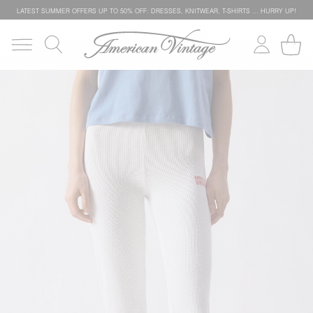
LATEST SUMMER OFFERS UP TO 50% OFF: DRESSES, KNITWEAR, T-SHIRTS … HURRY UP!