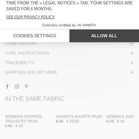
DESCRIPTION
SIZE & FIT
COMPOSITION
CARE INSTRUCTIONS
TRACEABILITY
SHIPPING AND RETURNS
IN THE SAME FABRIC
WOMEN'S CROPPED
WOMEN'S SHORTS YRUKI
WOMEN'S JOGGE
TROUSERS YRUKI
€ 45
€ 22,05
€ 70
€ 49
€ 60
€ 42