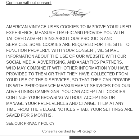
KID'S WORKER JEANS YOPDAY
KID'S STRAIGHT JEANS
TINEBOROW
€ 75
€ 45
€ 85
€ 29,75
KID'S STRAIGHT JEANS JOYBIRD
KID'S STRAIGHT JEANS SPYWOOD
€ 80
€ 56
€ 80
€ 56
KID'S DUNGAREES SPYWOOD
KID'S STRAIGHT JEANS JOYBIRD
€ 125
€ 62,50
€ 80
€ 39,20
KID'S WORKER JEANS YOPDAY
KID'S STRAIGHT JEANS SPYWOOD
€ 75
€ 45
€ 80
€ 33,60
KIDS' JOGGERS FYBEE
OUT OF STOCK
KIDS' WORKER JEANS JOYBIRD
€ 70
€ 42
€ 75
€ 45
COUNTRY/REGIONS :
LITHUANIA