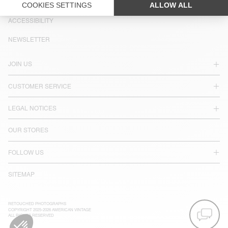
LANGUAGE :
ACCESSIBILITY
NEWSLETTER
JOIN US
CUSTOMER SERVICE
LEGAL NOTICES
OUR STORES
FOLLOW US
SITEMAP
RETOUCHED PHOTOGRAPHS
COPYRIGHT 2025-2026 AMERICAN VINTAGE
ALL RIGHTS RESERVED