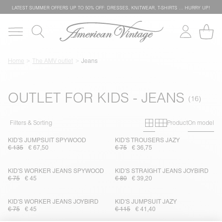
LATEST SUMMER OFFERS UP TO 50% OFF: DRESSES, KNITWEAR, T-SHIRTS … HURRY UP!
Home
The AMV outlet
Jeans
OUTLET FOR KIDS - JEANS
Primary grid
Secondary g
Filters & Sorting
Product
On model
KID'S JUMPSUIT SPYWOOD
KID'S TROUSERS JAZY
€ 135
€ 67,50
€ 75
€ 36,75
KID'S WORKER JEANS SPYWOOD
KID'S STRAIGHT JEANS JOYBIRD
€ 75
€ 45
€ 80
€ 39,20
KID'S WORKER JEANS JOYBIRD
KID'S JUMPSUIT JAZY
€ 75
€ 45
€ 115
€ 41,40