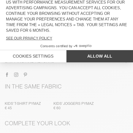
DESCRIPTION
SIZE & FIT
COMPOSITION
CARE INSTRUCTIONS
TRACEABILITY
SHIPPING AND RETURNS
IN THE SAME FABRIC
KIDS' T-SHIRT PYMAZ
KIDS' JOGGERS PYMAZ
€ 45
€ 60
COMPLETE YOUR LOOK