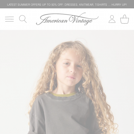
LATEST SUMMER OFFERS UP TO 50% OFF: DRESSES, KNITWEAR, T-SHIRTS … HURRY UP!