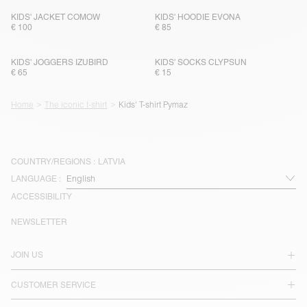
KIDS' JACKET COMOW
KIDS' HOODIE EVONA
€ 100
€ 85
KIDS' JOGGERS IZUBIRD
KIDS' SOCKS CLYPSUN
€ 65
€ 15
Home
The iconic t-shirt
Kids' T-shirt Pymaz
COUNTRY/REGIONS :
LATVIA
LANGUAGE :
ACCESSIBILITY
NEWSLETTER
JOIN US
CUSTOMER SERVICE