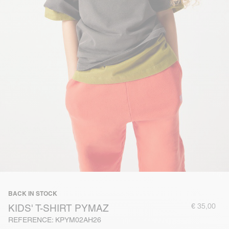
BACK IN STOCK
€ 35,00
KIDS' T-SHIRT PYMAZ
REFERENCE: KPYM02AH26