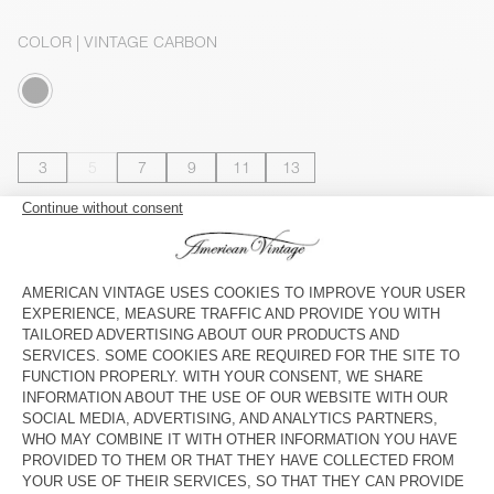
COLOR
| VINTAGE CARBON
3
5
7
9
11
13
SIZE CHART
Estimated delivery
between Wednesday August 12 and Friday
August 14
ADD TO CART
SHOP THE LOOK