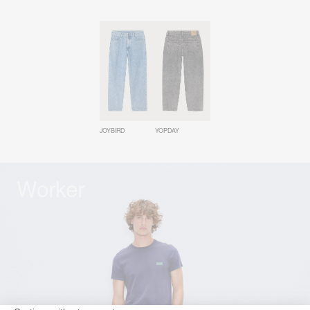
JOYBIRD
YOPDAY
Worker