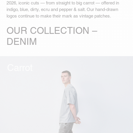
2026, iconic cuts — from straight to big carrot — offered in
indigo, blue, dirty, ecru and pepper & salt. Our hand-drawn
logos continue to make their mark as vintage patches.
OUR COLLECTION –
DENIM
Carrot