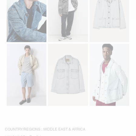
COUNTRY/REGIONS :
MIDDLE EAST & AFRICA