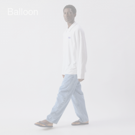
Balloon