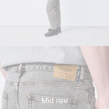
Mid rise