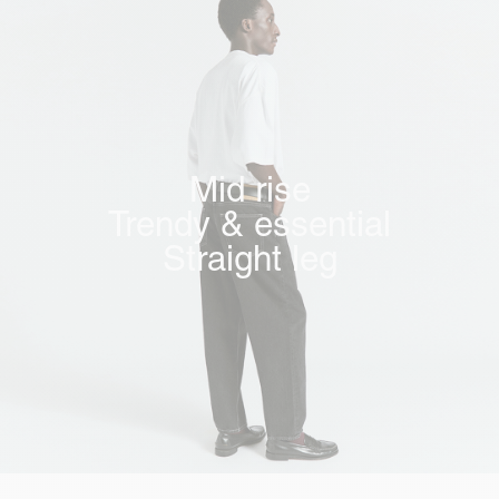
Mid rise
Trendy & essential
Straight leg