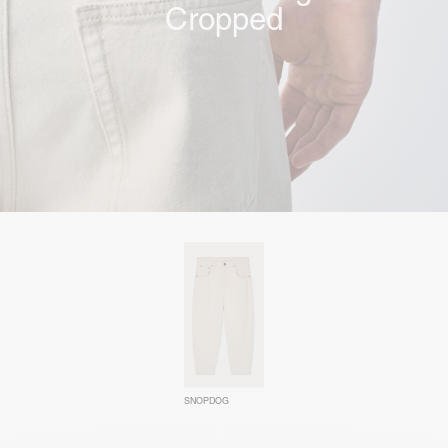
Cropped
SNOPDOG