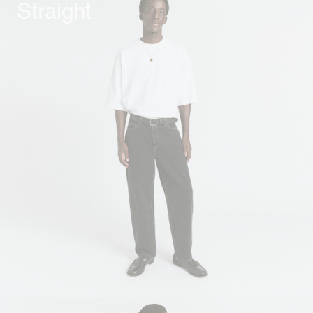
Straight