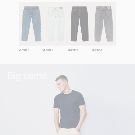
JOYBIRD
JOYBIRD
YOPDAY
YOPDAY
Big carrot