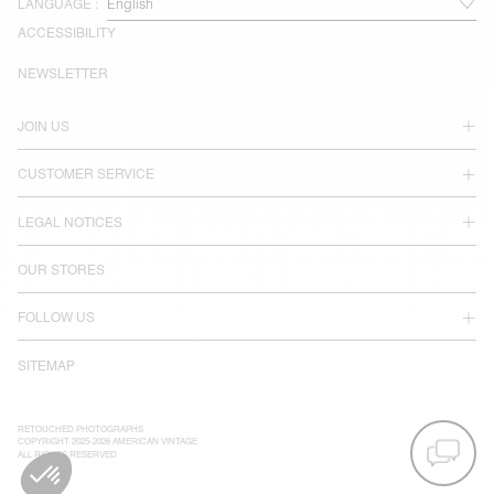
LANGUAGE :
ACCESSIBILITY
NEWSLETTER
JOIN US
CUSTOMER SERVICE
LEGAL NOTICES
OUR STORES
FOLLOW US
SITEMAP
RETOUCHED PHOTOGRAPHS
COPYRIGHT 2025-2026 AMERICAN VINTAGE
ALL RIGHTS RESERVED