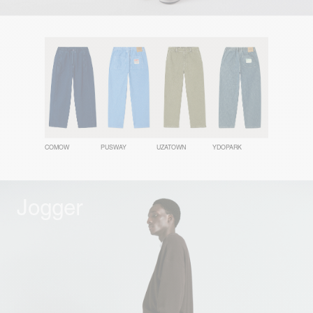
COMOW
PUSWAY
UZATOWN
YDOPARK
Jogger