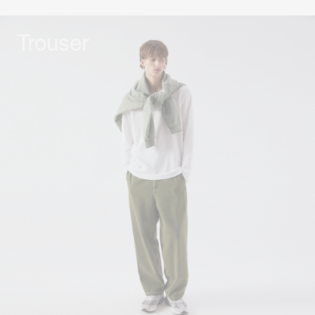
Trouser