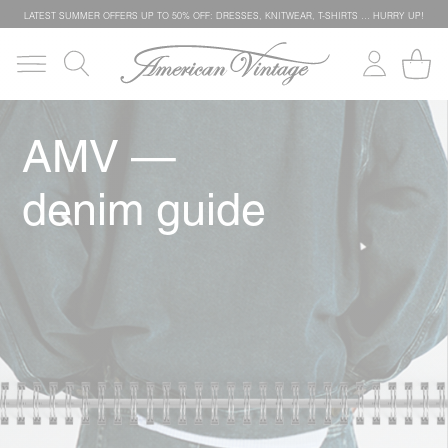
LATEST SUMMER OFFERS UP TO 50% OFF: DRESSES, KNITWEAR, T-SHIRTS … HURRY UP!
AMV —
denim guide