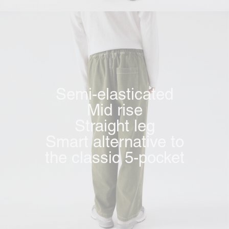
Semi-elasticated
Mid rise
Straight leg
Smart alternative to
the classic 5-pocket