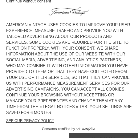
Mid rise