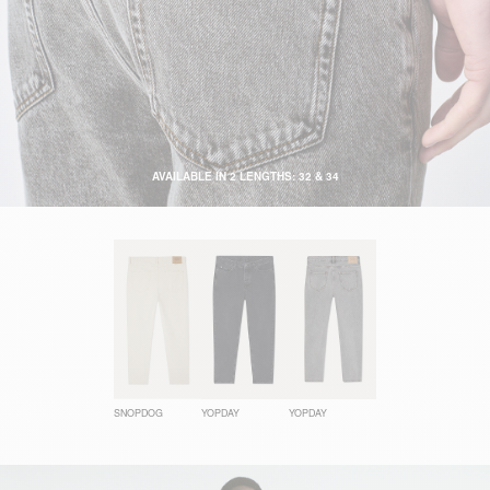
AVAILABLE IN 2 LENGTHS: 32 & 34
SNOPDOG
YOPDAY
YOPDAY