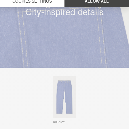
Straight & wide leg
City-inspired details
GREZBAY