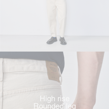
High rise
Rounded leg