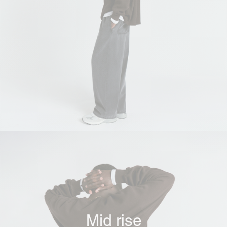
Mid rise