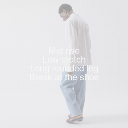
Mid rise
Low crotch
Long rounded leg
Break at the shoe