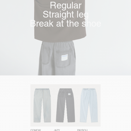
Regular
Straight leg
Break at the shoe
COMOW
JAZY
PAYBOU