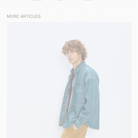
MORE ARTICLES