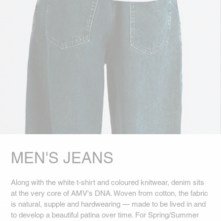
MEN'S JEANS
Along with the white t-shirt and coloured knitwear, denim sits
at the very core of AMV's DNA. Woven from cotton, the fabric
is natural, supple and hardwearing — made to be lived in and
to develop a beautiful patina over time. For Spring/Summer