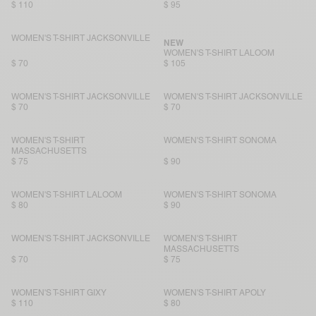
$ 110
$ 95
WOMEN'S T-SHIRT JACKSONVILLE
NEW
WOMEN'S T-SHIRT LALOOM
$ 70
$ 105
WOMEN'S T-SHIRT JACKSONVILLE
WOMEN'S T-SHIRT JACKSONVILLE
$ 70
$ 70
WOMEN'S T-SHIRT
WOMEN'S T-SHIRT SONOMA
MASSACHUSETTS
$ 75
$ 90
WOMEN'S T-SHIRT LALOOM
WOMEN'S T-SHIRT SONOMA
$ 80
$ 90
WOMEN'S T-SHIRT JACKSONVILLE
WOMEN'S T-SHIRT
MASSACHUSETTS
$ 70
$ 75
WOMEN'S T-SHIRT GIXY
WOMEN'S T-SHIRT APOLY
$ 110
$ 80