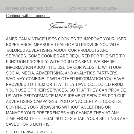
WOMEN'S T-SHIRT SONOMA
WOMEN'S T-SHIRT SONOMA
$ 80
$ 75
WOMEN'S T-SHIRT SONOMA
WOMEN'S T-SHIRT GAMIPY
$ 105
$ 70
WOMEN'S T-SHIRT SONOMA
WOMEN'S T-SHIRT
MASSACHUSETTS
$ 90
$ 70
WOMEN'S T-SHIRT
WOMEN'S T-SHIRT SONOMA
MASSACHUSETTS
$ 70
$ 90
WOMEN'S T-SHIRT JACKSONVILLE
WOMEN'S T-SHIRT JACKSONVILLE
$ 70
$ 70
WOMEN'S T-SHIRT FIZVALLEY
WOMEN'S T-SHIRT JACKSONVILLE
$ 95
$ 70
From flowing print or plain blouses to the legendary white T-shirt,