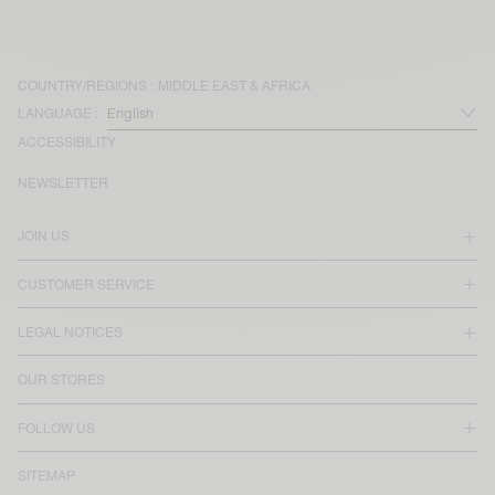
COUNTRY/REGIONS :
MIDDLE EAST & AFRICA
LANGUAGE :
ACCESSIBILITY
NEWSLETTER
JOIN US
CUSTOMER SERVICE
LEGAL NOTICES
OUR STORES
FOLLOW US
SITEMAP