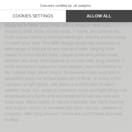
our long-sleeved T-shirts come in different materials and shapes
and are reinvented season after season. These timeless
women’s wardrobe essentials pair perfectly with other American
Vintage denim, cotton and knitwear pieces. Each item is
designed to flatter your chest, with a range of neck cuts,
including boat necks, round-necks, V-necks, and turtlenecks.
From casual T-shirts to sophisticated tops, find the perfect piece
to match your style. The AMV design studio has developed a
wide range of colours for any look and taste, ranging from
classic to more vibrant hues, unique prints and pastel tones.
Whether you wear them layered or on their own, long-sleeved T-
shirts are perfect basics for every season, from hot summer to
the coldest days. Wear long or 3/4 sleeves under a jumper or
sweatshirt when the temperatures are chilliest, or under a thin
cardigan or light jacket, with jeans or a short skirt on warm-
weather days. Our range of oversized, loose and tight-fitting cuts
accentuate any figure and are designed to suit any style and
body type. Made mainly of natural materials, like 100% Supima
and organic cotton, or blended with linen, viscose, elastane or
polyester, AMV long-sleeved T-shirts are comfortable and easy
to wear.