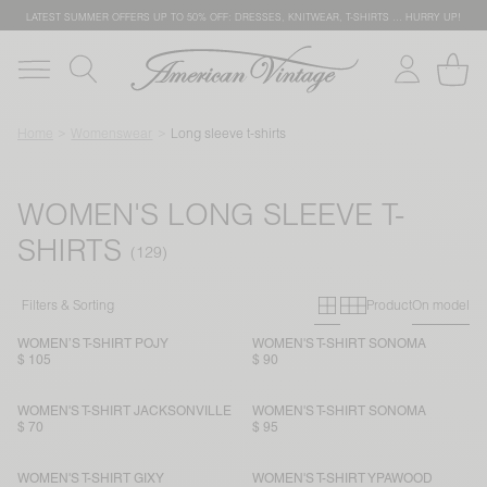
LATEST SUMMER OFFERS UP TO 50% OFF: DRESSES, KNITWEAR, T-SHIRTS … HURRY UP!
Home
Womenswear
Long sleeve t-shirts
WOMEN'S LONG SLEEVE T-
SHIRTS
Primary grid
Secondary g
Filters & Sorting
Product
On model
WOMEN’S T-SHIRT POJY
WOMEN'S T-SHIRT SONOMA
$ 105
$ 90
WOMEN'S T-SHIRT JACKSONVILLE
WOMEN'S T-SHIRT SONOMA
$ 70
$ 95
WOMEN'S T-SHIRT GIXY
WOMEN'S T-SHIRT YPAWOOD