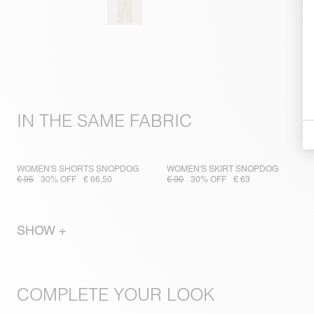
IN THE SAME FABRIC
WOMEN'S SHORTS SNOPDOG
WOMEN'S SKIRT SNOPDOG
€ 95
30% OFF
€ 66,50
€ 90
30% OFF
€ 63
SHOW +
COMPLETE YOUR LOOK