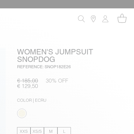
WOMEN'S JUMPSUIT
SNOPDOG
REFERENCE: SNOP182E26
€ 185,00
30% OFF
€ 129,50
COLOR
| ECRU
XXS
XS/S
M
L