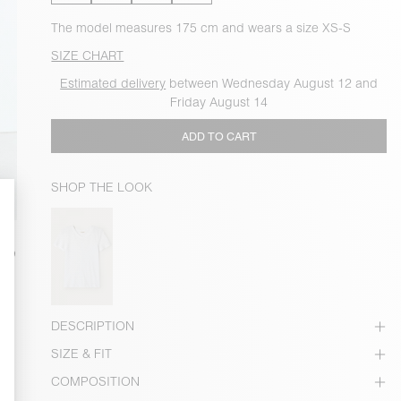
The model measures 175 cm and wears a size XS-S
SIZE CHART
Estimated delivery
between Wednesday August 12 and
Friday August 14
ADD TO CART
SHOP THE LOOK
DESCRIPTION
SIZE & FIT
COMPOSITION