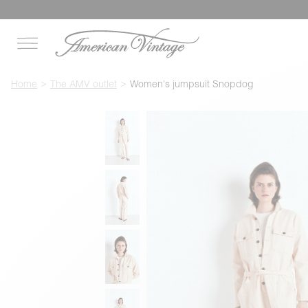
Home
The AMV outlet
Women's jumpsuit Snopdog