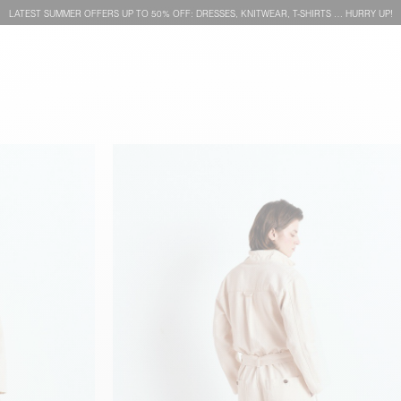
LATEST SUMMER OFFERS UP TO 50% OFF: DRESSES, KNITWEAR, T-SHIRTS … HURRY UP!