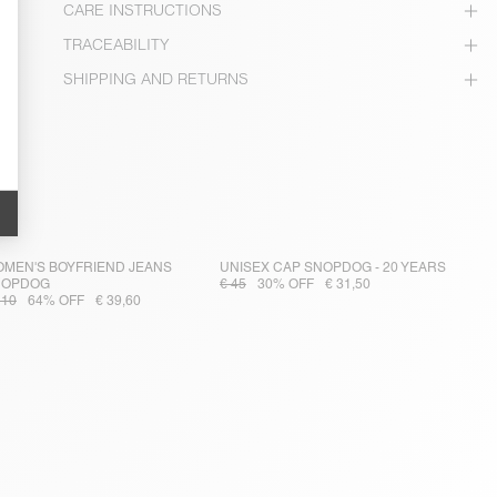
CARE INSTRUCTIONS
TRACEABILITY
SHIPPING AND RETURNS
MEN'S BOYFRIEND JEANS
UNISEX CAP SNOPDOG - 20 YEARS
NOPDOG
€ 45
30% OFF
€ 31,50
110
64% OFF
€ 39,60