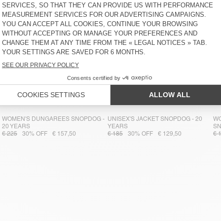
WOMEN'S DUNGAREES SNOPDOG -
UNISEX'S JACKET SNOPDOG - 20
WO
20 YEARS
YEARS
S
€ 225
30% OFF
€ 157,50
€ 185
30% OFF
€ 129,50
€ 