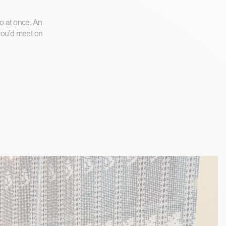
wo at once. An
 you’d meet on