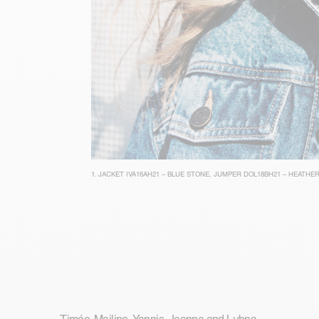
1.
JACKET IVA16AH21 – BLUE STONE
,
JUMPER DOL18BH21 – HEATHER