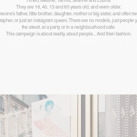
Timéo, Mailine, Yannis, Jeanne and Lubna.
They are 18, 40, 13 and 60 years old, and even older.
one’s father, little brother, daughter, mother or big sister, and often t
rapher, or just an instagram queen. There are no models, just people
the street, at a party or in a neighbourhood cafe.
This campaign is about reality, about people... And then fashion.