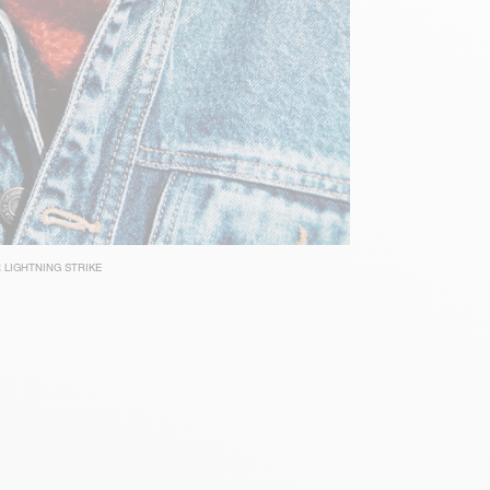
 LIGHTNING STRIKE