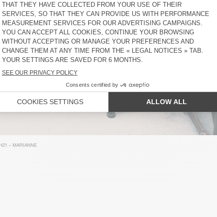
H21 – MARIANNE