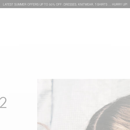
LATEST SUMMER OFFERS UP TO 50% OFF: DRESSES, KNITWEAR, T-SHIRTS … HURRY UP!
2