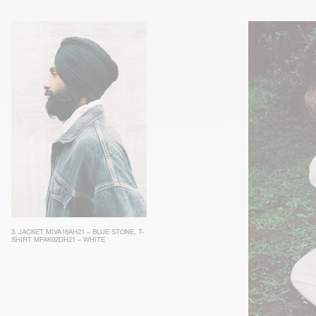
3.
JACKET MIVA16AH21 – BLUE STONE
,
T-
SHIRT MFAK02DH21 – WHITE