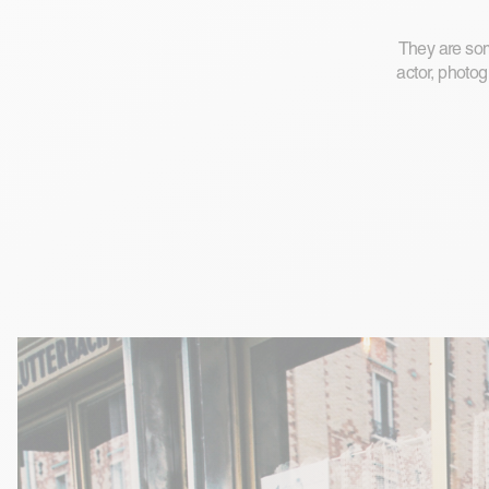
They are some
actor, photog