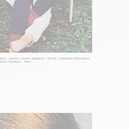
AH21 – WHITE
,
T-SHIRT AK02BH21 – WHITE
,
CARDIGAN VERY19AH21
INGS TID04AH21 – NAVY