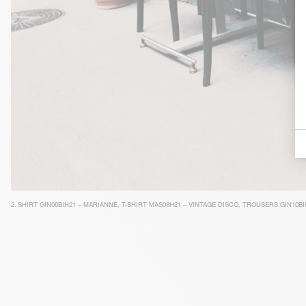
2.
SHIRT GIN06BIH21 – MARIANNE
,
T-SHIRT MAS08H21 – VINTAGE DISCO
,
TROUSERS GIN10BI