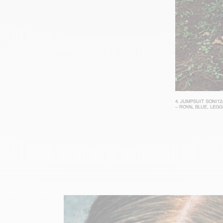
4.
JUMPSUIT SONI12
– ROYAL BLUE
,
LEGG