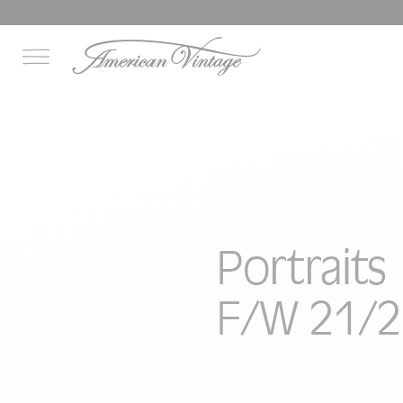
Portraits
F/W 21/2