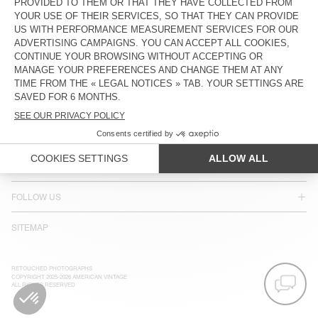
ACCESSIBILITY
NEWSLETTER
JOIN US
CUSTOMER SERVICE
LEGAL NOTICES
OUR STORES
FOLLOW US
SITEMAP
RETOUCHED PHOTOGRAPHS
COPYRIGHT 2025-2026 AMERICAN VINTAGE
ALL RIGHTS RESERVED