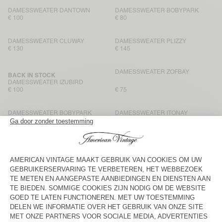
DAMESSWEATER DANTOWN
DAMESSWEATER BOBYPARK
€ 100
€ 80
DAMESSWEATER CLUWAY
DAMESSWEATER PLIZZY
€ 130
€ 145
DAMESSWEATER ZOFBAY
BACK IN STOCK
DAMESSWEATER IZUBIRD
€ 100
€ 75
DAMESSWEATER BOBYPARK
DAMESSWEATER ITONAY
€ 145
€ 85
DAMESSWEATER BOBYPARK
DAMESSWEATER BOBYPARK
€ 80
€ 135
DAMESSWEATER PUGGY
DAMESSWEATER ITONAY
€ 115
€ 145
DAMESSWEATER PLIZZY
DAMESHOODIE ATUBAY
€ 130
€ 115