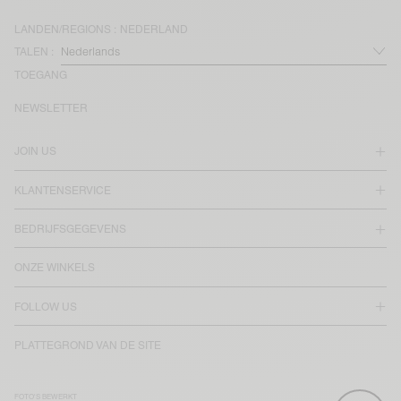
LANDEN/REGIONS :
NEDERLAND
TALEN :
TOEGANG
NEWSLETTER
JOIN US
KLANTENSERVICE
BEDRIJFSGEGEVENS
ONZE WINKELS
FOLLOW US
PLATTEGROND VAN DE SITE
FOTO'S BEWERKT