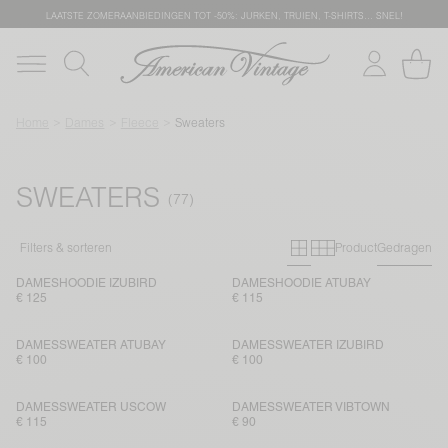
LAATSTE ZOMERAANBIEDINGEN TOT -50%: JURKEN, TRUIEN, T-SHIRTS… SNEL!
Home
Dames
Fleece
Sweaters
SWEATERS
Primary grid
Secondary g
Filters & sorteren
Product
Gedragen
DAMESHOODIE IZUBIRD
DAMESHOODIE ATUBAY
€ 125
€ 115
DAMESSWEATER ATUBAY
DAMESSWEATER IZUBIRD
€ 100
€ 100
DAMESSWEATER USCOW
DAMESSWEATER VIBTOWN
€ 115
€ 90