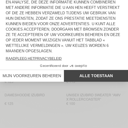
DAMESSWEATER JITBAY
BACK IN STOCK
DAMESSWEATER PLIZZY
€ 145
€ 115
DAMESSWEATER ATUBAY
NEW
DAMESSWEATER JITBAY
€ 100
€ 115
DAMESSWEATER ATUBAY
DAMESSWEATER IZUBIRD
€ 110
€ 100
UNISEX IZUBIRD HOODIE “AMV X
DAMESHOODIE ATUBAY
ROLLERCOASTER”
€ 125
€ 115
DAMESHOODIE IZUBIRD
UNISEX IZUBIRD SWEATER “AMV
X ROLLERCOASTER”
€ 125
€ 100