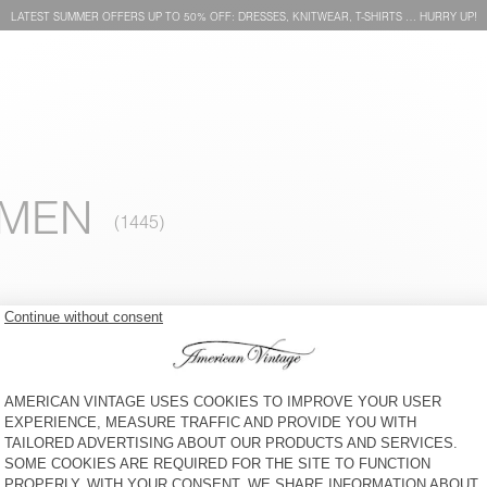
LATEST SUMMER OFFERS UP TO 50% OFF: DRESSES, KNITWEAR, T-SHIRTS … HURRY UP!
OMEN
WOMEN'S DRESS YSOLI
WOMEN'S JUMPSUIT NYAMA
KR 1.350
64% OFF
KR 486
KR 1.950
65% OFF
KR 682,50
WOMEN'S DRESS OYOBAY
WOMEN'S SHIRT BYGOO
KR 1.450
65% OFF
KR 507,50
KR 1.550
65% OFF
KR 542,50
WOMEN'S T-SHIRT
WOMEN'S DRESS EKOWOOD