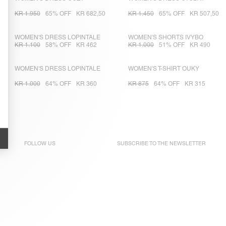
KR 1.950
65% OFF
KR 682,50
KR 1.450
65% OFF
KR 507,50
WOMEN'S DRESS LOPINTALE
WOMEN'S SHORTS IVYBO
KR 1.100
58% OFF
KR 462
KR 1.000
51% OFF
KR 490
WOMEN'S DRESS LOPINTALE
WOMEN'S T-SHIRT OUKY
KR 1.000
64% OFF
KR 360
KR 875
64% OFF
KR 315
FOLLOW US
SUBSCRIBE TO THE
NEWSLETTER