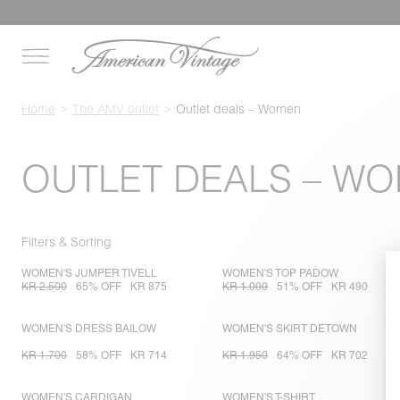
Home
The AMV outlet
Outlet deals – Women
OUTLET DEALS – W
Filters & Sorting
WOMEN'S JUMPER TIVELL
WOMEN'S TOP PADOW
KR 2.500
65% OFF
KR 875
KR 1.000
51% OFF
KR 490
WOMEN'S DRESS BAILOW
WOMEN'S SKIRT DETOWN
KR 1.700
58% OFF
KR 714
KR 1.950
64% OFF
KR 702
WOMEN'S CARDIGAN
WOMEN'S T-SHIRT