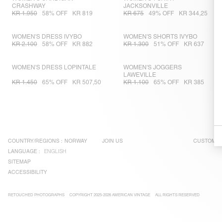
CRASHWAY
JACKSONVILLE
KR 1.950
58% OFF
KR 819
KR 675
49% OFF
KR 344,25
WOMEN'S DRESS IVYBO
WOMEN'S SHORTS IVYBO
KR 2.100
58% OFF
KR 882
KR 1.300
51% OFF
KR 637
WOMEN'S DRESS LOPINTALE
WOMEN'S JOGGERS
LAWEVILLE
KR 1.450
65% OFF
KR 507,50
KR 1.100
65% OFF
KR 385
COUNTRY/REGIONS :
NORWAY
JOIN US
CUSTOMER
LANGUAGE :
ENGLISH
SITEMAP
ACCESSIBILITY
RETOUCHED PHOTOGRAPHS
COPYRIGHT 2025-2026 AMERICAN VINTAGE
ALL RIGHTS RESERVED