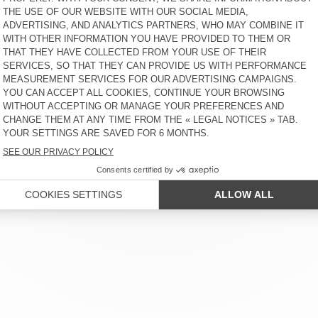
JACKSONVILLE
KR 650
49% OFF
KR 331,50
KR 1.550
65% OFF
KR 542,50
WOMEN'S SHORTS PADOW
WOMEN'S SHIRT IVYBO
KR 1.000
51% OFF
KR 490
KR 1.700
58% OFF
KR 714
WOMEN'S TANK TOP SOTTO
WOMEN'S DRESS OOZY
KR 600
51% OFF
KR 294
KR 2.175
65% OFF
KR 761,25
 SERVICE
LEGAL NOTICES
OUR STORES