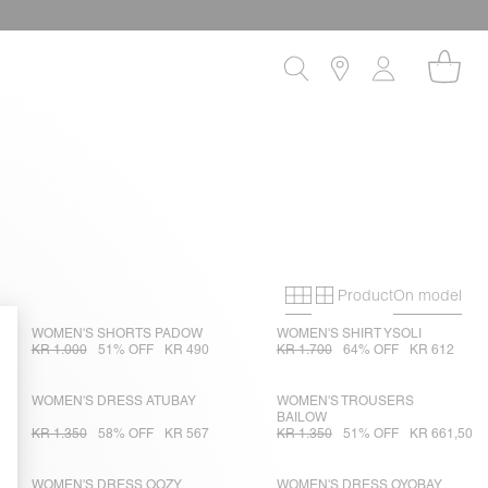
Product
On model
Primary grid
Secondary gri
WOMEN'S SHORTS PADOW
WOMEN'S SHIRT YSOLI
KR 1.000
51% OFF
KR 490
KR 1.700
64% OFF
KR 612
WOMEN'S DRESS ATUBAY
WOMEN'S TROUSERS
BAILOW
KR 1.350
58% OFF
KR 567
KR 1.350
51% OFF
KR 661,50
WOMEN'S DRESS OOZY
WOMEN'S DRESS OYOBAY