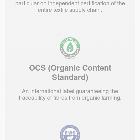
particular on independent certification of the
entire textile supply chain.
OCS (Organic Content
Standard)
An international label guaranteeing the
traceability of fibres from organic farming.