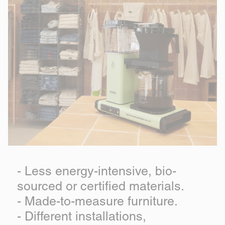
- Less energy-intensive, bio-
sourced or certified materials.
- Made-to-measure furniture.
- Different installations,