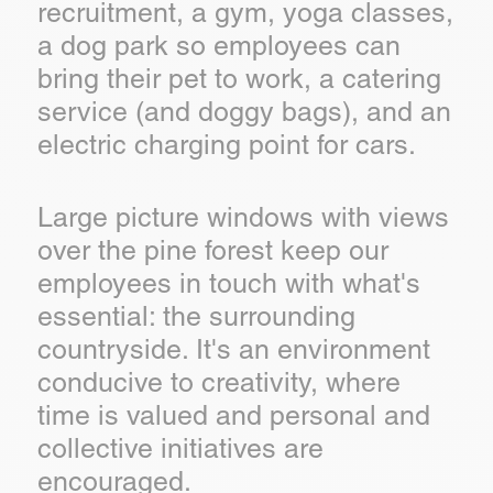
recruitment, a gym, yoga classes,
a dog park so employees can
bring their pet to work, a catering
service (and doggy bags), and an
electric charging point for cars.
Large picture windows with views
over the pine forest keep our
employees in touch with what's
essential: the surrounding
countryside. It's an environment
conducive to creativity, where
time is valued and personal and
collective initiatives are
encouraged.