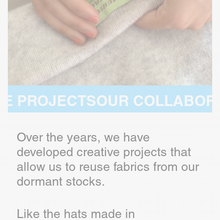
JECTS
OUR COLLABORATIVE P
Over the years, we have
developed creative projects that
allow us to reuse fabrics from our
dormant stocks.
Like the hats made in