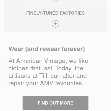
FINELY-TUNED FACTORIES
Wear (and rewear forever)
At American Vintage, we like
clothes that last. Today, the
artisans at Tilli can alter and
repair your AMV favourites.
FIND OUT MORE