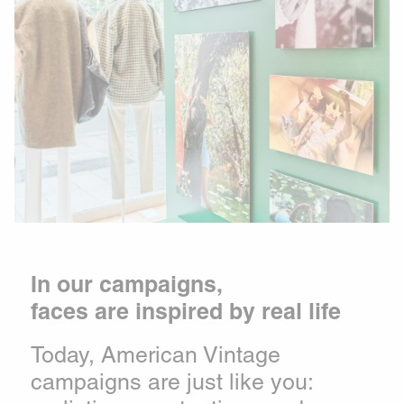
In our campaigns,
faces are inspired by real life
Today, American Vintage
campaigns are just like you: