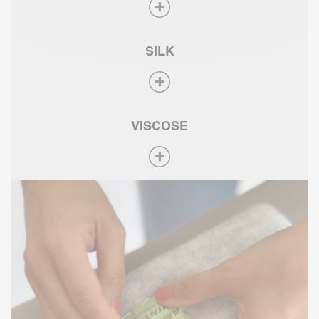
SILK
VISCOSE