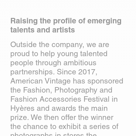
Raising the profile of emerging
talents and artists
Outside the company, we are
proud to help young talented
people through ambitious
partnerships. Since 2017,
American Vintage has sponsored
the Fashion, Photography and
Fashion Accessories Festival in
Hyères and awards the main
prize. We then offer the winner
the chance to exhibit a series of
photographs in stores the