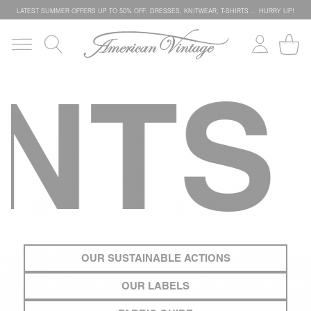
LATEST SUMMER OFFERS UP TO 50% OFF: DRESSES, KNITWEAR, T-SHIRTS … HURRY UP!
TS
O
OUR SUSTAINABLE ACTIONS
OUR LABELS