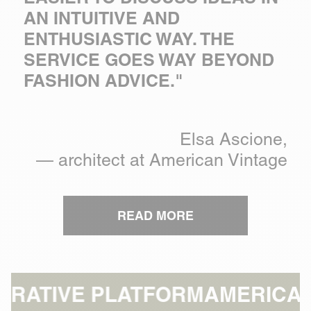
AN INTUITIVE AND
ENTHUSIASTIC WAY. THE
SERVICE GOES WAY BEYOND
FASHION ADVICE."
Elsa Ascione,
— architect at American Vintage
READ MORE
LATFORM
AMERICAN VINTAGE: 