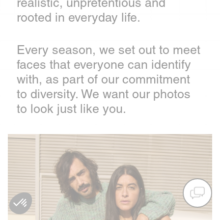
realistic, unpretentious and
rooted in everyday life.
Every season, we set out to meet
faces that everyone can identify
with, as part of our commitment
to diversity. We want our photos
to look just like you.