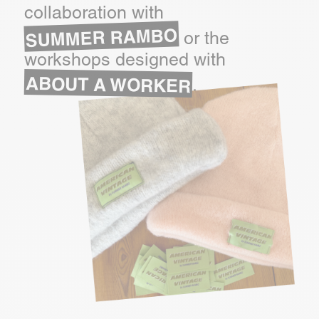
collaboration with
SUMMER RAMBO
or the
workshops designed with
ABOUT A WORKER
.