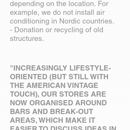
depending on the location. For
example, we do not install air
conditioning in Nordic countries.
- Donation or recycling of old
structures.
"INCREASINGLY LIFESTYLE-
ORIENTED (BUT STILL WITH
THE AMERICAN VINTAGE
TOUCH), OUR STORES ARE
NOW ORGANISED AROUND
BARS AND BREAK-OUT
AREAS, WHICH MAKE IT
EASIER TO DISCUSS IDEAS IN