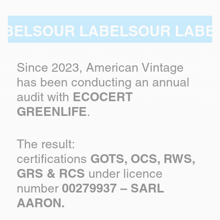
ELS
OUR LABELS
OUR LABELS
Since 2023, American Vintage
has been conducting an annual
ECOCERT
audit with
GREENLIFE
.
The result:
GOTS, OCS, RWS,
certifications
GRS & RCS
under licence
00279937 – SARL
number
AARON.