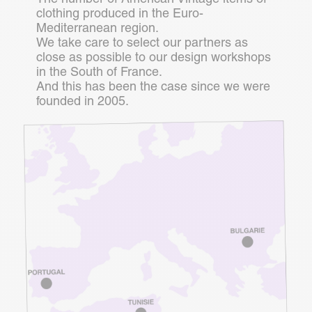
clothing produced in the Euro-
Mediterranean region.
We take care to select our partners as
close as possible to our design workshops
in the South of France.
And this has been the case since we were
founded in 2005.