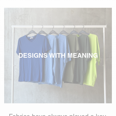
DESIGNS WITH MEANING