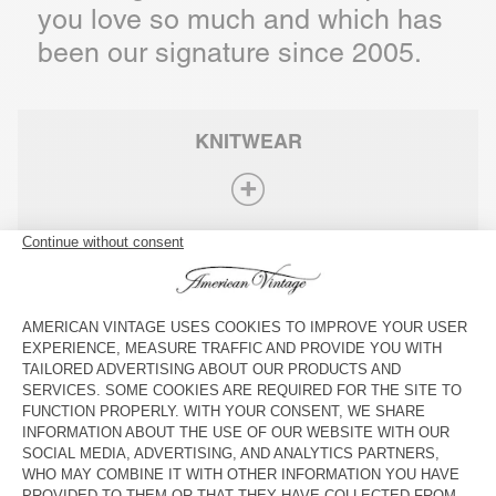
you love so much and which has
been our signature since 2005.
KNITWEAR
ANIMAL FIBRES
JERSEY
DENIM