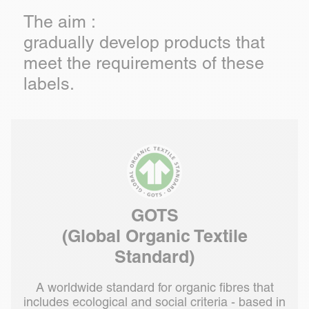
The aim :
gradually develop products that
meet the requirements of these
labels.
GOTS
(Global Organic Textile
Standard)
A worldwide standard for organic fibres that
includes ecological and social criteria - based in