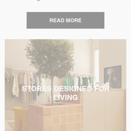
READ MORE
STORES DESIGNED FOR
LIVING