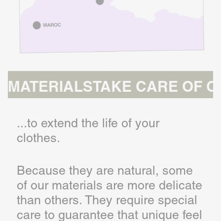
RIALS
TAKE CARE OF OUR MAT
...to extend the life of your
clothes.
Because they are natural, some
of our materials are more delicate
than others. They require special
care to guarantee that unique feel