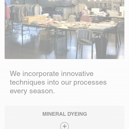
We incorporate innovative
techniques into our processes
every season.
MINERAL DYEING