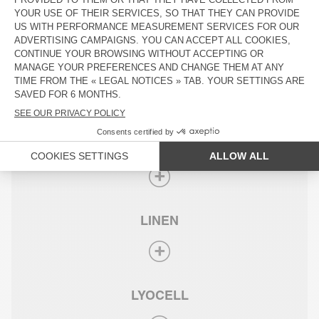
COTTON
SUPIMA® COTTON
LINEN
LYOCELL