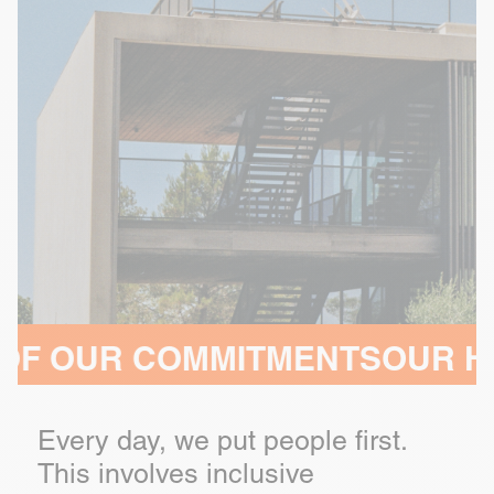
ITMENTS
OUR HEADQUARTERS
Every day, we put people first.
This involves inclusive