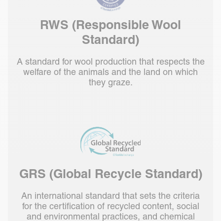
RWS (Responsible Wool
Standard)
A standard for wool production that respects the
welfare of the animals and the land on which
they graze.
GRS (Global Recycle Standard)
An international standard that sets the criteria
for the certification of recycled content, social
and environmental practices, and chemical