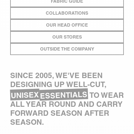
FABRIC GUIDE
COLLABORATIONS
OUR HEAD OFFICE
OUR STORES
OUTSIDE THE COMPANY
SINCE 2005, WE'VE BEEN
DESIGNING UP WELL-CUT,
ESSENTIALS
UNISEX
TO WEAR
ALL YEAR ROUND AND CARRY
FORWARD SEASON AFTER
SEASON.