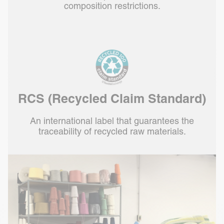
composition restrictions.
RCS (Recycled Claim Standard)
An international label that guarantees the
traceability of recycled raw materials.