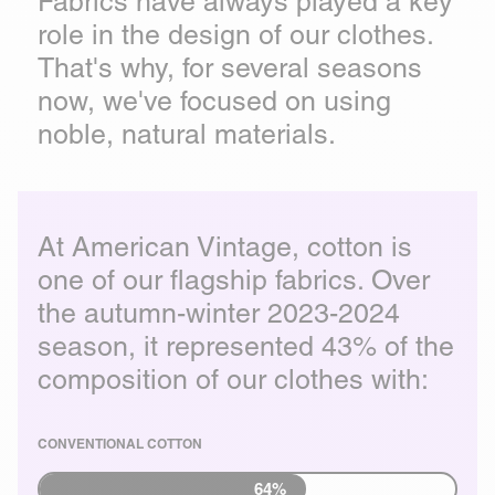
Fabrics have always played a key
role in the design of our clothes.
That's why, for several seasons
now, we've focused on using
noble, natural materials.
At American Vintage, cotton is
one of our flagship fabrics. Over
the autumn-winter 2023-2024
season, it represented 43% of the
composition of our clothes with:
CONVENTIONAL COTTON
64%