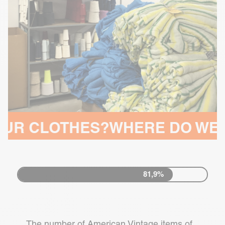
THES?
WHERE DO WE MAKE O
81,9%
The number of American Vintage items of