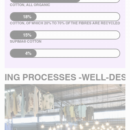
COTTON, ALL ORGANIC
18%
COTTON, OF WHICH 20% TO 70% OF THE FIBRES ARE RECYCLED
15%
SUPIMA® COTTON
4%
SSES -
WELL-DESIGNED MANU