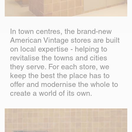
In town centres, the brand-new
American Vintage stores are built
on local expertise - helping to
revitalise the towns and cities
they serve. For each store, we
keep the best the place has to
offer and modernise the whole to
create a world of its own.