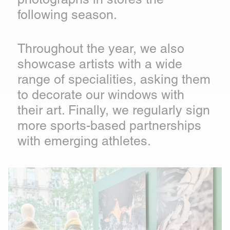
following season.
Throughout the year, we also
showcase artists with a wide
range of specialities, asking them
to decorate our windows with
their art. Finally, we regularly sign
more sports-based partnerships
with emerging athletes.