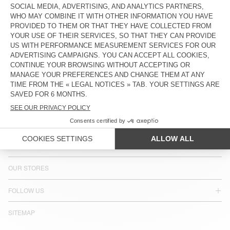
COUNTRY/REGIONS :
PORTUGAL
LANGUAGE :
ACCESSIBILITY
NEWSLETTER
JOIN US
CUSTOMER SERVICE
LEGAL NOTICES
OUR STORES
FOLLOW US
SITEMAP