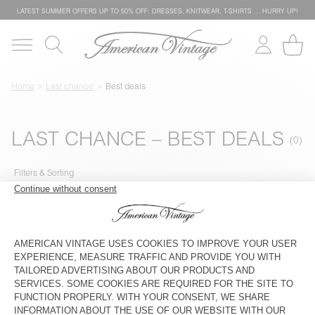
LATEST SUMMER OFFERS UP TO 50% OFF: DRESSES, KNITWEAR, T-SHIRTS … HURRY UP!
Home
Last chance
Best deals
LAST CHANCE – BEST DEALS
Filters & Sorting