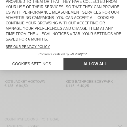
KID'S T-SHIRT DEVON
KID'S CARDIGAN EAST
€ 35
€ 21
€ 115
€ 57,50
KID'S JOGGERS EVONA
KID'S SHIRT ZATYBAY
€ 65
€ 45,50
€ 75
€ 26,25
KID'S JOGGERS IZUBIRD
KID'S JACKET SPYWOOD
€ 65
€ 45,50
€ 135
€ 94,50
KID'S T-SHIRT GAMIPY
KID'S SHORTS BYGOO
€ 30
€ 17,85
€ 70
€ 23,80
KID'S JACKET HOKTOWN
KID'S BATHROBE BOBYPARK
€ 135
€ 94,50
€ 115
€ 40,25
COUNTRY/REGIONS :
PORTUGAL
LANGUAGE :