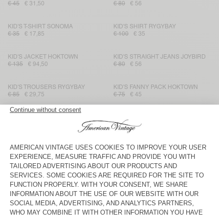
€ 45
€ 31,50
€ 80
€ 56
KID'S T-SHIRT SONOMA
KID'S SHIRT RYGYBAY
€ 35
€ 17,85
€ 100
€ 35
KID'S JACKET HOKTOWN
KID'S STRAIGHT JEANS JOYBIRD
€ 135
€ 94,50
€ 80
€ 56
KID'S TROUSERS RYGYBAY
KID'S FANNY PACK HOKTOWN
€ 85
€ 29,75
€ 75
€ 45
KID'S SHIRT BAILOW
KID'S TROUSERS IKINO
€ 70
€ 29,40
€ 115
€ 40,25
KID'S T-SHIRT FIZVALLEY
KIDS' JOGGERS IZUBIRD
€ 45
€ 31,50
€ 65
€ 27,30
KID'S SHORTS BAILOW
KID'S JACKET IKINO
€ 60
€ 21,60
€ 145
€ 50,75
KID'S T-SHIRT GAMIPY
KID'S T-SHIRT DEVON
€ 30
€ 21
€ 35
€ 21