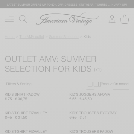
LATEST SUMMER OFFERS UP TO 50% OFF: DRESSES, KNITWEAR, T-SHIRTS … HURRY UP!
Home
The AMV outlet
Summer Selection
Kids
OUTLET AMV: SUMMER
SELECTION FOR KIDS
Primary grid
Secondary g
Filters & Sorting
Product
On model
KID'S SHIRT PADOW
KID'S JOGGERS AFOMA
€ 75
€ 36,75
€ 65
€ 45,50
KID'S T-SHIRT FIZVALLEY
KID'S TROUSERS RYGYBAY
€ 45
€ 31,50
€ 85
€ 51
KID'S T-SHIRT FIZVALLEY
KID'S TROUSERS PADOW