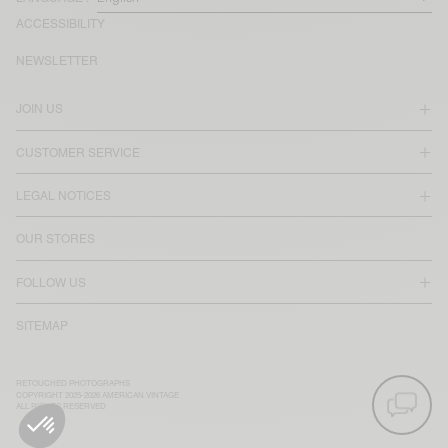
ACCESSIBILITY
NEWSLETTER
JOIN US
CUSTOMER SERVICE
LEGAL NOTICES
OUR STORES
FOLLOW US
SITEMAP
RETOUCHED PHOTOGRAPHS
COPYRIGHT 2025-2026 AMERICAN VINTAGE
ALL RIGHTS RESERVED