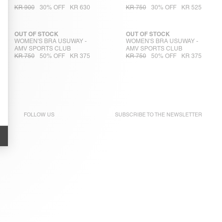
KR 900
30% OFF
KR 630
KR 750
30% OFF
KR 525
OUT OF STOCK
OUT OF STOCK
WOMEN'S BRA USUWAY -
WOMEN'S BRA USUWAY -
AMV SPORTS CLUB
AMV SPORTS CLUB
KR 750
50% OFF
KR 375
KR 750
50% OFF
KR 375
FOLLOW US
SUBSCRIBE TO THE
NEWSLETTER