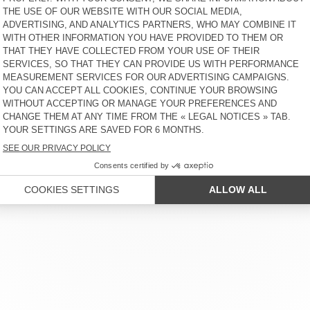
AMV SPORTS CLUB
KR 900
50% OFF
KR 450
KR 550
30% OFF
KR 385
WOMEN'S BODY GOFFY -
UNISEX'S SOCKS CLYPSUN -
AMV SPORTS CLUB
20 YEARS
KR 900
50% OFF
KR 450
KR 255
30% OFF
KR 178,50
 SERVICE
LEGAL NOTICES
OUR STORES