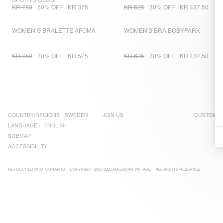
SPORTS CLUB
KR 750
50% OFF
KR 375
KR 625
30% OFF
KR 437,50
WOMEN’S BRALETTE AFOMA
WOMEN'S BRA BOBYPARK
KR 750
30% OFF
KR 525
KR 625
30% OFF
KR 437,50
COUNTRY/REGIONS :
SWEDEN
JOIN US
CUSTOMER
LANGUAGE :
ENGLISH
SITEMAP
ACCESSIBILITY
RETOUCHED PHOTOGRAPHS
COPYRIGHT 2025-2026 AMERICAN VINTAGE
ALL RIGHTS RESERVED