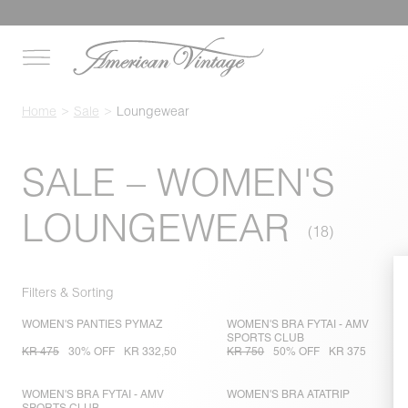
Home
Sale
Loungewear
SALE – WOMEN'S
LOUNGEWEAR
Filters & Sorting
WOMEN'S PANTIES PYMAZ
WOMEN'S BRA FYTAI - AMV
SPORTS CLUB
KR 475
30% OFF
KR 332,50
KR 750
50% OFF
KR 375
WOMEN'S BRA FYTAI - AMV
WOMEN'S BRA ATATRIP