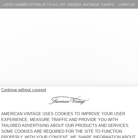
LATEST SUMMER OFFERS UP TO 50% OFF: DRESSES, KNITWEAR, T-SHIRTS … HURRY UP!
WOMEN'S BRA PYMAZ
WOMEN’S BRALETTE AFOMA
KR 625
30% OFF
KR 437,50
KR 750
30% OFF
KR 525
WOMEN'S BODY GOFFY -
WOMEN'S BRIEFS ATATRIP