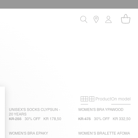
Product
On model
Primary grid
Secondary gri
UNISEX'S SOCKS CLYPSUN -
WOMEN'S BRA YPAWOOD
20 YEARS
KR 255
30% OFF
KR 178,50
KR 475
30% OFF
KR 332,50
WOMEN'S BRA EPAKY
WOMEN’S BRALETTE AFOMA