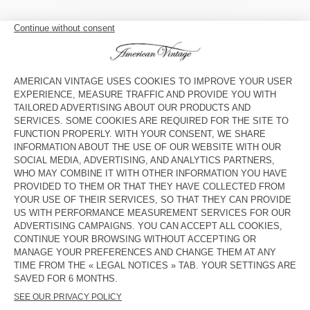
WOMEN'S SHORTS USCOW
WOMEN'S SHORTS ATUBAY
S$ 180
S$ 130
WOMEN'S SHORTS ATUBAY
BACK IN STOCK
WOMEN’S SHORTS BEPOW
S$ 115
S$ 130
WOMEN'S SHORTS VIBTOWN
WOMEN'S CYCLING SHORTS
CLUWAY
S$ 145
S$ 130
WOMEN'S SHORTS ATUBAY
OUT OF STOCK
WOMEN'S SHORTS USCOW
S$ 130
S$ 180
OUT OF STOCK
WOMEN'S SHORTS ATUBAY
S$ 130
S$ 91