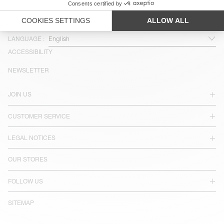
COUNTRY/REGIONS :
SINGAPORE
LANGUAGE :
ACCESSIBILITY
NEWSLETTER
JOIN US
CUSTOMER SERVICE
LEGAL NOTICES
OUR STORES
FOLLOW US
SITEMAP