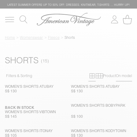
LATEST SUMMER OFFERS UP TO 50% OFF: DRESSES, KNITWEAR, T-SHIRTS … HURRY UP!
Home
Womenswear
Fleece
Shorts
SHORTS
Primary grid
Secondary g
Filters & Sorting
Product
On model
WOMEN'S SHORTS ATUBAY
WOMEN'S SHORTS ATUBAY
S$ 130
S$ 130
WOMEN'S SHORTS BOBYPARK
BACK IN STOCK
WOMEN'S SHORTS VIBTOWN
S$ 145
S$ 100
WOMEN'S SHORTS ITONAY
WOMEN'S SHORTS KODYTOWN
S$ 105
S$ 130