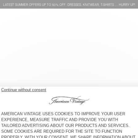
LATEST SUMMER OFFERS UP TO 50% OFF: DRESSES, KNITWEAR, T-SHIRTS … HURRY UP!
WOMEN'S SHIRT JOYBIRD
WOMEN'S SHIRT JOYBIRD
€ 145
€ 145
 SERVICE
LEGAL NOTICES
OUR STORES