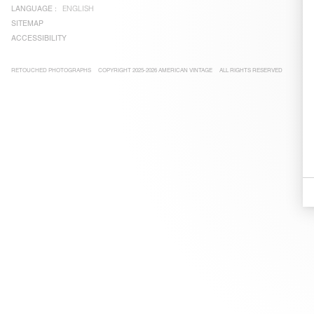
LANGUAGE :
ENGLISH
SITEMAP
ACCESSIBILITY
RETOUCHED PHOTOGRAPHS
COPYRIGHT 2025-2026 AMERICAN VINTAGE
ALL RIGHTS RESERVED