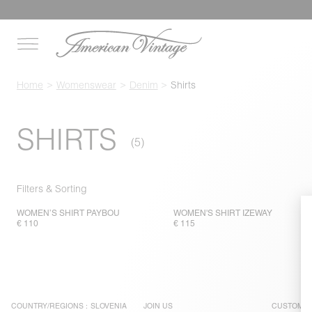
Home
Womenswear
Denim
Shirts
SHIRTS
Filters & Sorting
WOMEN’S SHIRT PAYBOU
WOMEN'S SHIRT IZEWAY
€ 110
€ 115
COUNTRY/REGIONS :
SLOVENIA
JOIN US
CUSTOMER