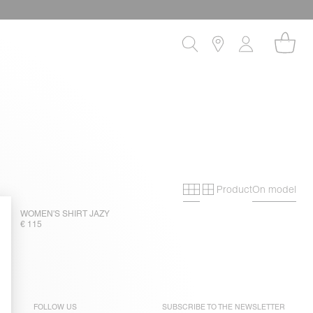
Product
On model
Primary grid
Secondary gri
WOMEN'S SHIRT JAZY
€ 115
FOLLOW US
SUBSCRIBE TO THE
NEWSLETTER