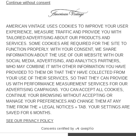
KID'S JUMPSUIT JAZY
KID'S WORKER JEANS YOPDAY
€ 115
€ 41,40
€ 75
€ 45
KID'S STRAIGHT JEANS JOYBIRD
KID'S STRAIGHT JEANS SPYWOOD
€ 80
€ 56
€ 80
€ 56
KID'S DUNGAREES SPYWOOD
KID'S STRAIGHT JEANS
TINEBOROW
€ 125
€ 62,50
€ 85
€ 29,75
KID'S STRAIGHT JEANS JOYBIRD
KID'S STRAIGHT JEANS SPYWOOD
€ 80
€ 39,20
€ 80
€ 33,60
KIDS' JOGGERS FYBEE
OUT OF STOCK
KIDS' WORKER JEANS JOYBIRD
€ 70
€ 42
€ 75
€ 45
COUNTRY/REGIONS :
SLOVAKIA