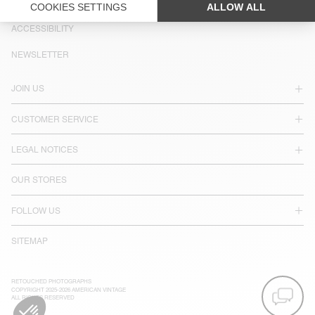
LANGUAGE :
ACCESSIBILITY
NEWSLETTER
JOIN US
CUSTOMER SERVICE
LEGAL NOTICES
OUR STORES
FOLLOW US
SITEMAP
RETOUCHED PHOTOGRAPHS
COPYRIGHT 2025-2026 AMERICAN VINTAGE
ALL RIGHTS RESERVED