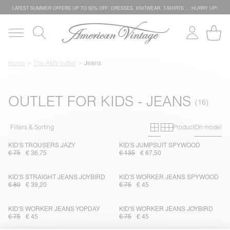
LATEST SUMMER OFFERS UP TO 50% OFF: DRESSES, KNITWEAR, T-SHIRTS … HURRY UP!
Home
The AMV outlet
Jeans
OUTLET FOR KIDS - JEANS
Primary grid
Secondary g
Filters & Sorting
Product
On model
KID'S TROUSERS JAZY
KID'S JUMPSUIT SPYWOOD
€ 75
€ 36,75
€ 135
€ 67,50
KID'S STRAIGHT JEANS JOYBIRD
KID'S WORKER JEANS SPYWOOD
€ 80
€ 39,20
€ 75
€ 45
KID'S WORKER JEANS YOPDAY
KID'S WORKER JEANS JOYBIRD
€ 75
€ 45
€ 75
€ 45