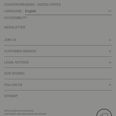
COUNTRY/REGIONS :
UNITED STATES
LANGUAGE :
ACCESSIBILITY
NEWSLETTER
JOIN US
CUSTOMER SERVICE
LEGAL NOTICES
OUR STORES
FOLLOW US
SITEMAP
RETOUCHED PHOTOGRAPHS
COPYRIGHT 2025-2026 AMERICAN VINTAGE