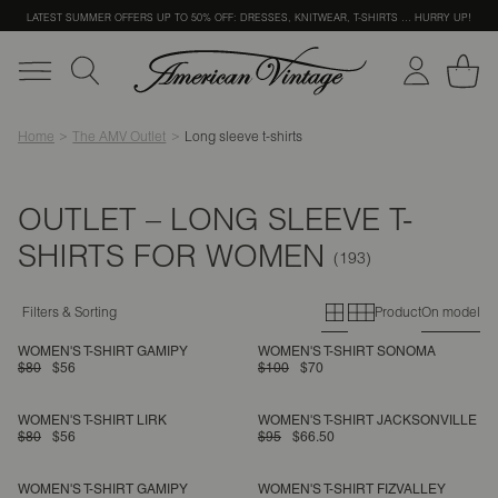
LATEST SUMMER OFFERS UP TO 50% OFF: DRESSES, KNITWEAR, T-SHIRTS … HURRY UP!
Home
The AMV Outlet
Long sleeve t-shirts
OUTLET – LONG SLEEVE T-
SHIRTS FOR WOMEN
Primary grid
Secondary g
Filters & Sorting
Product
On model
WOMEN'S T-SHIRT GAMIPY
WOMEN'S T-SHIRT SONOMA
$80
$56
$100
$70
WOMEN'S T-SHIRT LIRK
WOMEN'S T-SHIRT JACKSONVILLE
$80
$56
$95
$66.50
WOMEN'S T-SHIRT GAMIPY
WOMEN'S T-SHIRT FIZVALLEY