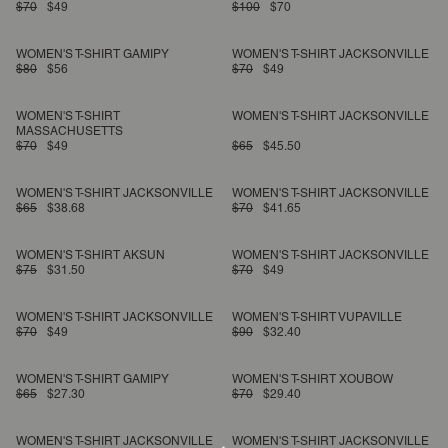
$70
$49
$100
$70
WOMEN'S T-SHIRT GAMIPY
WOMEN'S T-SHIRT JACKSONVILLE
$80
$56
$70
$49
WOMEN'S T-SHIRT
WOMEN'S T-SHIRT JACKSONVILLE
MASSACHUSETTS
$70
$49
$65
$45.50
WOMEN'S T-SHIRT JACKSONVILLE
WOMEN'S T-SHIRT JACKSONVILLE
$65
$38.68
$70
$41.65
WOMEN'S T-SHIRT AKSUN
WOMEN'S T-SHIRT JACKSONVILLE
$75
$31.50
$70
$49
WOMEN'S T-SHIRT JACKSONVILLE
WOMEN'S T-SHIRT VUPAVILLE
$70
$49
$90
$32.40
WOMEN'S T-SHIRT GAMIPY
WOMEN'S T-SHIRT XOUBOW
$65
$27.30
$70
$29.40
WOMEN'S T-SHIRT JACKSONVILLE
WOMEN'S T-SHIRT JACKSONVILLE