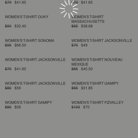
$70
$41.65
$70
$41.65
WOMEN'S T-SHIRT OUKY
WOMEN'S T-SHIRT
MASSACHUSETTS
$90
$32.40
$65
$38.68
WOMEN'S T-SHIRT SONOMA
WOMEN'S T-SHIRT JACKSONVILLE
$95
$66.50
$70
$49
WOMEN'S T-SHIRT JACKSONVILLE
WOMEN'S T-SHIRT NOUVEAU
MEXIQUE
$70
$41.65
$65
$45.50
WOMEN'S T-SHIRT JACKSONVILLE
WOMEN'S T-SHIRT GAMIPY
$80
$56
$65
$31.85
WOMEN'S T-SHIRT GAMIPY
WOMEN'S T-SHIRT FIZVALLEY
$80
$56
$100
$70