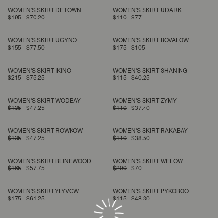
WOMEN'S SKIRT DETOWN
WOMEN'S SKIRT UDARK
$195
$70.20
$110
$77
WOMEN'S SKIRT UGYNO
WOMEN'S SKIRT BOVALOW
$155
$77.50
$175
$105
WOMEN'S SKIRT IKINO
WOMEN'S SKIRT SHANING
$215
$75.25
$115
$40.25
WOMEN'S SKIRT WODBAY
WOMEN'S SKIRT ZYMY
$135
$47.25
$110
$37.40
WOMEN'S SKIRT ROWKOW
WOMEN'S SKIRT RAKABAY
$135
$47.25
$110
$38.50
WOMEN'S SKIRT BLINEWOOD
WOMEN'S SKIRT WELOW
$165
$57.75
$200
$70
WOMEN'S SKIRT YLYVOW
WOMEN'S SKIRT PYKOBOO
$175
$61.25
$115
$48.30