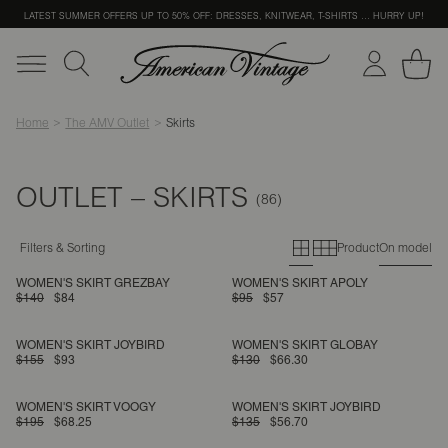
LATEST SUMMER OFFERS UP TO 50% OFF: DRESSES, KNITWEAR, T-SHIRTS … HURRY UP!
Home
The AMV Outlet
Skirts
OUTLET – SKIRTS
Primary grid
Secondary g
Filters & Sorting
Product
On model
WOMEN'S SKIRT GREZBAY
WOMEN'S SKIRT APOLY
$140
$84
$95
$57
WOMEN'S SKIRT JOYBIRD
WOMEN'S SKIRT GLOBAY
$155
$93
$130
$66.30
WOMEN'S SKIRT VOOGY
WOMEN'S SKIRT JOYBIRD
$195
$68.25
$135
$56.70