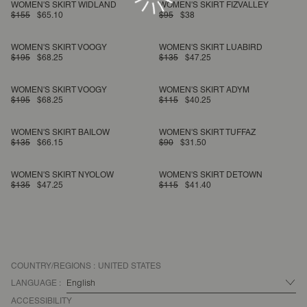
WOMEN'S SKIRT WIDLAND
WOMEN'S SKIRT FIZVALLEY
$155
$65.10
$95
$38
WOMEN'S SKIRT VOOGY
WOMEN'S SKIRT LUABIRD
$195
$68.25
$135
$47.25
WOMEN'S SKIRT VOOGY
WOMEN'S SKIRT ADYM
$195
$68.25
$115
$40.25
WOMEN'S SKIRT BAILOW
WOMEN'S SKIRT TUFFAZ
$135
$66.15
$90
$31.50
WOMEN'S SKIRT NYOLOW
WOMEN'S SKIRT DETOWN
$135
$47.25
$115
$41.40
COUNTRY/REGIONS :
UNITED STATES
LANGUAGE :
ACCESSIBILITY