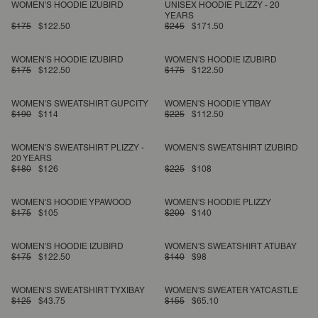
WOMEN'S HOODIE IZUBIRD
UNISEX HOODIE PLIZZY - 20
YEARS
$175
$122.50
$245
$171.50
WOMEN'S HOODIE IZUBIRD
WOMEN'S HOODIE IZUBIRD
$175
$122.50
$175
$122.50
WOMEN'S SWEATSHIRT GUPCITY
WOMEN'S HOODIE YTIBAY
$190
$114
$225
$112.50
WOMEN'S SWEATSHIRT PLIZZY -
WOMEN'S SWEATSHIRT IZUBIRD
20 YEARS
$180
$126
$225
$108
WOMEN'S HOODIE YPAWOOD
WOMEN'S HOODIE PLIZZY
$175
$105
$200
$140
WOMEN'S HOODIE IZUBIRD
WOMEN'S SWEATSHIRT ATUBAY
$175
$122.50
$140
$98
WOMEN'S SWEATSHIRT TYXIBAY
WOMEN'S SWEATER YATCASTLE
$125
$43.75
$155
$65.10