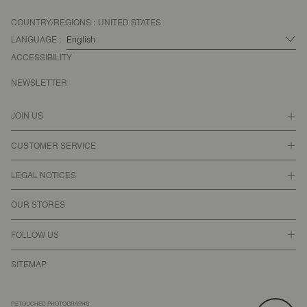
COUNTRY/REGIONS :
UNITED STATES
LANGUAGE :
ACCESSIBILITY
NEWSLETTER
JOIN US
CUSTOMER SERVICE
LEGAL NOTICES
OUR STORES
FOLLOW US
SITEMAP
RETOUCHED PHOTOGRAPHS