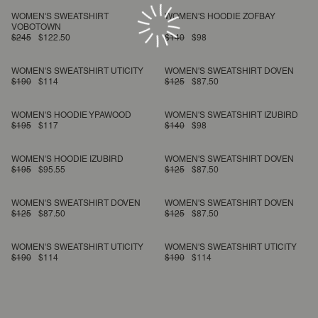
WOMEN'S SWEATSHIRT
WOMEN'S HOODIE ZOFBAY
VOBOTOWN
$245
$122.50
$140
$98
WOMEN'S SWEATSHIRT UTICITY
WOMEN'S SWEATSHIRT DOVEN
$190
$114
$125
$87.50
WOMEN'S HOODIE YPAWOOD
WOMEN'S SWEATSHIRT IZUBIRD
$195
$117
$140
$98
WOMEN'S HOODIE IZUBIRD
WOMEN'S SWEATSHIRT DOVEN
$195
$95.55
$125
$87.50
WOMEN'S SWEATSHIRT DOVEN
WOMEN'S SWEATSHIRT DOVEN
$125
$87.50
$125
$87.50
WOMEN'S SWEATSHIRT UTICITY
WOMEN'S SWEATSHIRT UTICITY
$190
$114
$190
$114