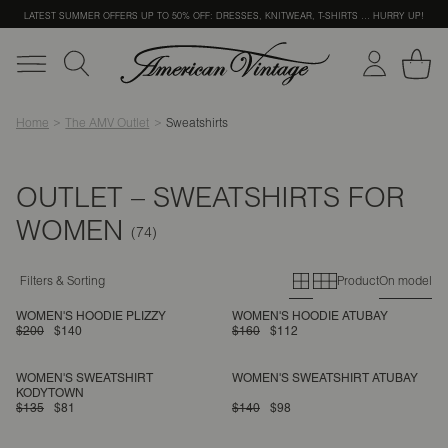
LATEST SUMMER OFFERS UP TO 50% OFF: DRESSES, KNITWEAR, T-SHIRTS … HURRY UP!
Home
The AMV Outlet
Sweatshirts
OUTLET – SWEATSHIRTS FOR
WOMEN
Primary grid
Secondary g
Filters & Sorting
Product
On model
WOMEN'S HOODIE PLIZZY
WOMEN'S HOODIE ATUBAY
$200
$140
$160
$112
WOMEN'S SWEATSHIRT
WOMEN'S SWEATSHIRT ATUBAY
KODYTOWN
$135
$81
$140
$98