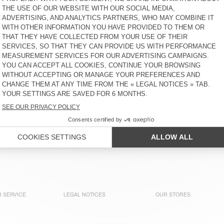
KČ 1.700
KČ 1.700
WOMEN'S T-SHIRT YPAWOOD
BACK IN STOCK
UNISEX'S SOCKS CLYPSUN
KČ 650
KČ 1.800
WOMEN'S JOGGERS ATUBAY
BACK IN STOCK
WOMEN'S T-SHIRT FIZVALLEY
KČ 2.600
KČ 1.425
WOMEN'S T-SHIRT SONOMA
BACK IN STOCK
WOMEN'S T-SHIRT FIZVALLEY
KČ 1.300
KČ 1.425
 SERVICE
LEGAL NOTICES
OUR STORES