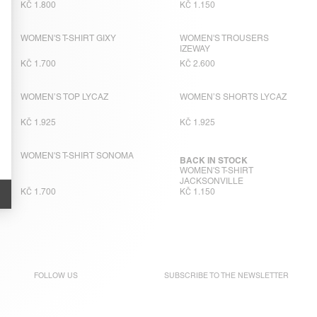
KČ 1.800
KČ 1.150
WOMEN'S T-SHIRT GIXY
WOMEN'S TROUSERS
IZEWAY
KČ 1.700
KČ 2.600
WOMEN’S TOP LYCAZ
WOMEN’S SHORTS LYCAZ
KČ 1.925
KČ 1.925
WOMEN'S T-SHIRT SONOMA
BACK IN STOCK
WOMEN'S T-SHIRT
JACKSONVILLE
KČ 1.700
KČ 1.150
FOLLOW US
SUBSCRIBE TO THE
NEWSLETTER