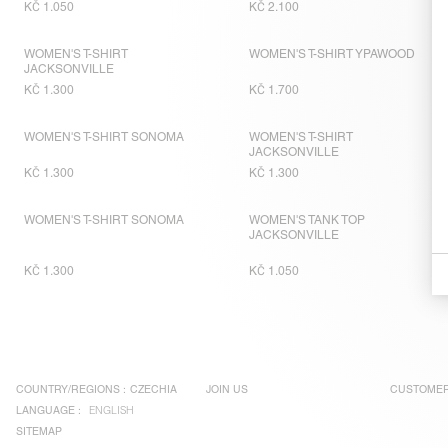
KČ 1.050
KČ 2.100
WOMEN'S T-SHIRT
WOMEN'S T-SHIRT YPAWOOD
JACKSONVILLE
KČ 1.300
KČ 1.700
WOMEN'S T-SHIRT SONOMA
WOMEN'S T-SHIRT
JACKSONVILLE
KČ 1.300
KČ 1.300
WOMEN'S T-SHIRT SONOMA
WOMEN'S TANK TOP
JACKSONVILLE
KČ 1.300
KČ 1.050
COUNTRY/REGIONS :
CZECHIA
JOIN US
CUSTOMER
LANGUAGE :
ENGLISH
SITEMAP