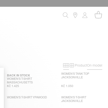
Product
On model
Primary grid
Secondary gri
WOMEN'S TANK TOP
BACK IN STOCK
JACKSONVILLE
WOMEN'S T-SHIRT
MASSACHUSETTS
KČ 1.425
KČ 1.050
WOMEN'S T-SHIRT YPAWOOD
WOMEN'S T-SHIRT
JACKSONVILLE