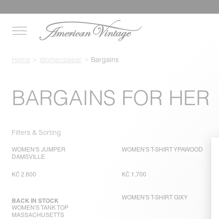
Home
Womenswear
Bargains
BARGAINS FOR HER
Filters & Sorting
WOMEN'S JUMPER
WOMEN'S T-SHIRT YPAWOOD
DAMSVILLE
KČ 2.600
KČ 1.700
WOMEN'S T-SHIRT GIXY
BACK IN STOCK
WOMEN'S TANK TOP
MASSACHUSETTS