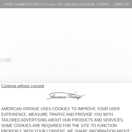
LATEST SUMMER OFFERS UP TO 50% OFF: DRESSES, KNITWEAR, T-SHIRTS … HURRY UP!
WOMEN'S TANK TOP
WOMEN'S T-SHIRT
JACKSONVILLE
JACKSONVILLE
KČ 1.050
KČ 1.150
WOMEN'S T-SHIRT SONOMA
WOMEN'S T-SHIRT GIXY