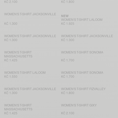
KČ 2.100
KČ 1.800
WOMEN'S T-SHIRT JACKSONVILLE
NEW
WOMEN'S T-SHIRT LALOOM
KČ 1.300
KČ 1.925
WOMEN'S T-SHIRT JACKSONVILLE
WOMEN'S T-SHIRT JACKSONVILLE
KČ 1.300
KČ 1.300
WOMEN'S T-SHIRT
WOMEN'S T-SHIRT SONOMA
MASSACHUSETTS
KČ 1.425
KČ 1.700
WOMEN'S T-SHIRT LALOOM
WOMEN'S T-SHIRT SONOMA
KČ 1.550
KČ 1.700
WOMEN'S T-SHIRT JACKSONVILLE
WOMEN'S T-SHIRT FIZVALLEY
KČ 1.300
KČ 1.800
WOMEN'S T-SHIRT
WOMEN'S T-SHIRT GIXY
MASSACHUSETTS
KČ 1.425
KČ 2.100