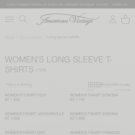
LATEST SUMMER OFFERS UP TO 50% OFF: DRESSES, KNITWEAR, T-SHIRTS … HURRY UP!
Home
Womenswear
Long sleeve t-shirts
WOMEN'S LONG SLEEVE T-
SHIRTS
Primary grid
Secondary g
Filters & Sorting
Product
On model
WOMEN’S T-SHIRT POJY
WOMEN'S T-SHIRT SONOMA
KČ 1.925
KČ 1.700
WOMEN'S T-SHIRT JACKSONVILLE
WOMEN'S T-SHIRT SONOMA
KČ 1.300
KČ 1.800
WOMEN'S T-SHIRT GIXY
WOMEN'S T-SHIRT YPAWOOD