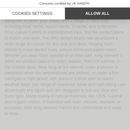
and are reinvented season after season. These timeless
women’s wardrobe essentials pair perfectly with other American
Vintage denim, cotton and knitwear pieces. Each item is
designed to flatter your chest, with a range of neck cuts,
including boat necks, round-necks, V-necks, and turtlenecks.
From casual T-shirts to sophisticated tops, find the perfect piece
to match your style. The AMV design studio has developed a
wide range of colours for any look and taste, ranging from
classic to more vibrant hues, unique prints and pastel tones.
Whether you wear them layered or on their own, long-sleeved T-
shirts are perfect basics for every season, from hot summer to
the coldest days. Wear long or 3/4 sleeves under a jumper or
sweatshirt when the temperatures are chilliest, or under a thin
cardigan or light jacket, with jeans or a short skirt on warm-
weather days. Our range of oversized, loose and tight-fitting cuts
accentuate any figure and are designed to suit any style and
body type. Made mainly of natural materials, like 100% Supima
and organic cotton, or blended with linen, viscose, elastane or
polyester, AMV long-sleeved T-shirts are comfortable and easy
to wear.