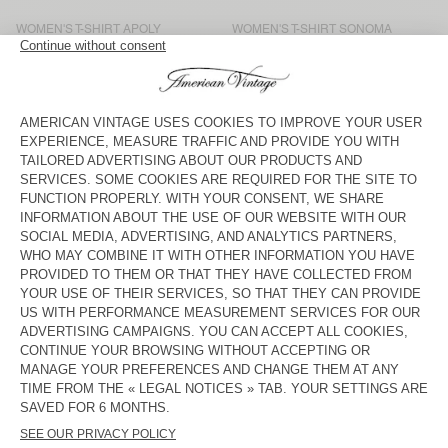
WOMEN'S T-SHIRT APOLY
WOMEN'S T-SHIRT SONOMA
KČ 1.550
KČ 1.550
WOMEN'S T-SHIRT SONOMA
WOMEN'S T-SHIRT SONOMA
KČ 1.425
KČ 1.925
WOMEN'S T-SHIRT GAMIPY
WOMEN'S T-SHIRT SONOMA
KČ 1.300
KČ 1.700
WOMEN'S T-SHIRT
WOMEN'S T-SHIRT
MASSACHUSETTS
MASSACHUSETTS
KČ 1.300
KČ 1.300
WOMEN'S T-SHIRT SONOMA
WOMEN'S T-SHIRT JACKSONVILLE
KČ 1.700
KČ 1.300
WOMEN'S T-SHIRT JACKSONVILLE
WOMEN'S T-SHIRT FIZVALLEY
KČ 1.300
KČ 1.800
From flowing print or plain blouses to the legendary white T-shirt,
our long-sleeved T-shirts come in different materials and shapes