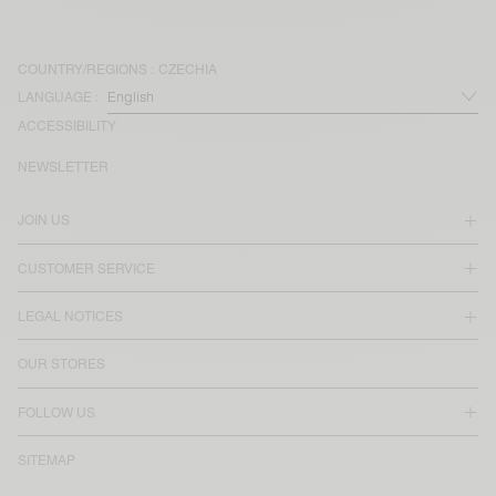
COUNTRY/REGIONS :
CZECHIA
LANGUAGE :
ACCESSIBILITY
NEWSLETTER
JOIN US
CUSTOMER SERVICE
LEGAL NOTICES
OUR STORES
FOLLOW US
SITEMAP