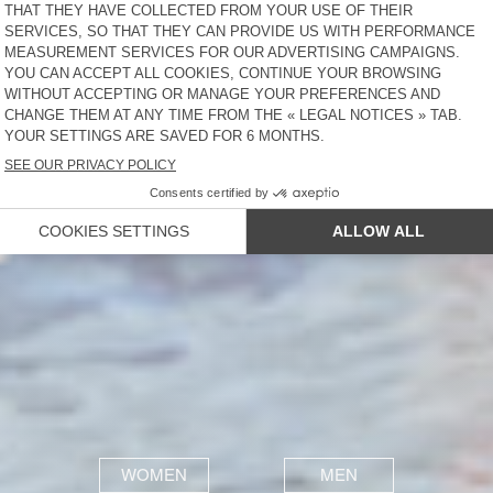
WOMEN
MEN