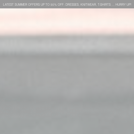
LATEST SUMMER OFFERS UP TO 50% OFF: DRESSES, KNITWEAR, T-SHIRTS … HURRY UP!