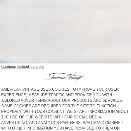
NEW IN