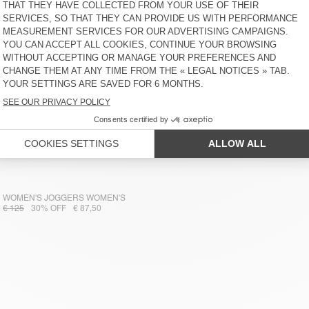
WOMEN'S JOGGERS WOMEN'S
€ 125
30% OFF
€ 87,50