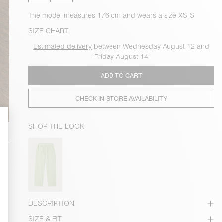
The model measures 176 cm and wears a size XS-S
SIZE CHART
Estimated delivery
between Wednesday August 12 and
Friday August 14
ADD TO CART
CHECK IN-STORE AVAILABILITY
SHOP THE LOOK
DESCRIPTION
SIZE & FIT