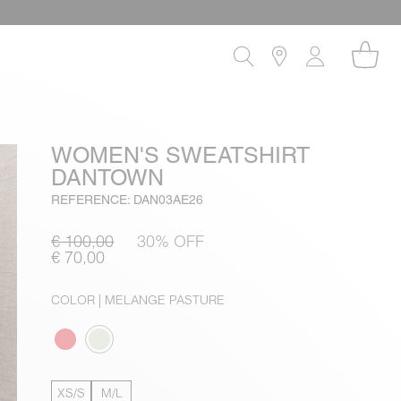
WOMEN'S SWEATSHIRT
DANTOWN
REFERENCE: DAN03AE26
€ 100,00
30% OFF
€ 70,00
COLOR
| MELANGE PASTURE
XS/S
M/L