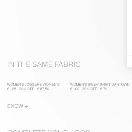
IN THE SAME FABRIC
WOMEN'S JOGGERS WOMEN'S
WOMEN'S SWEATSHIRT DANTOWN
€ 125
30% OFF
€ 87,50
€ 100
30% OFF
€ 70
SHOW +