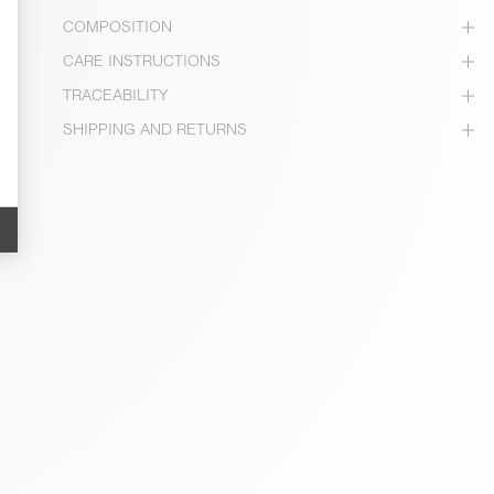
COMPOSITION
CARE INSTRUCTIONS
TRACEABILITY
SHIPPING AND RETURNS