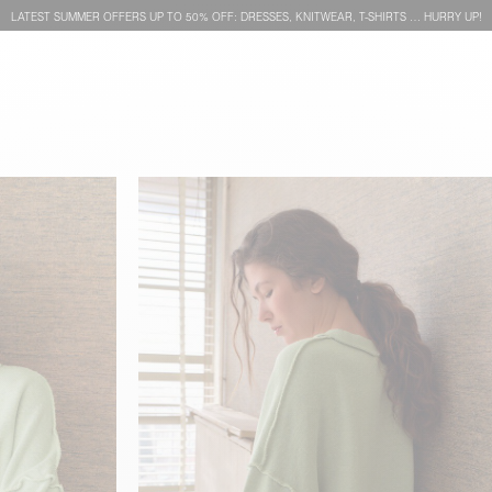
LATEST SUMMER OFFERS UP TO 50% OFF: DRESSES, KNITWEAR, T-SHIRTS … HURRY UP!