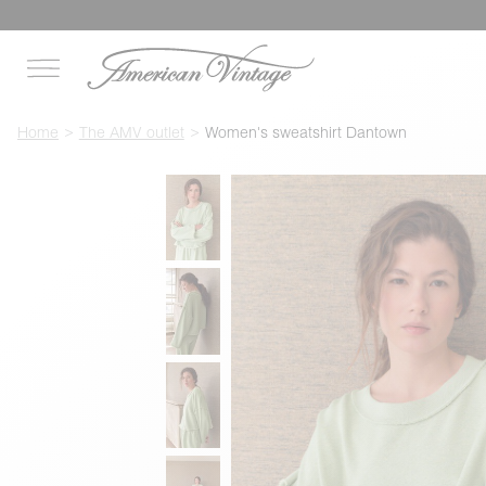
Home
The AMV outlet
Women's sweatshirt Dantown