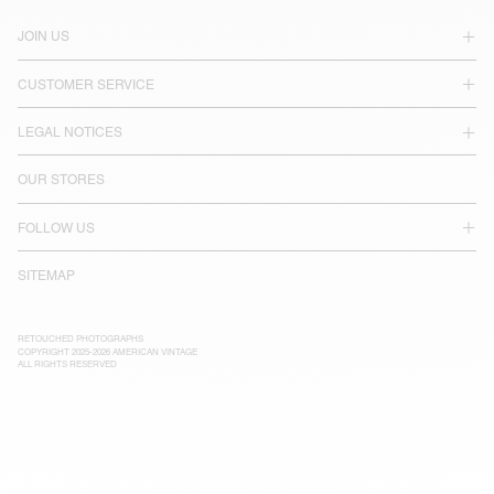
JOIN US
CUSTOMER SERVICE
LEGAL NOTICES
OUR STORES
FOLLOW US
SITEMAP
RETOUCHED PHOTOGRAPHS
COPYRIGHT 2025-2026 AMERICAN VINTAGE
ALL RIGHTS RESERVED