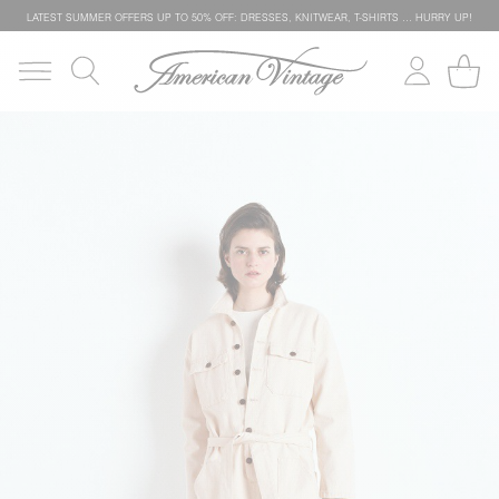
LATEST SUMMER OFFERS UP TO 50% OFF: DRESSES, KNITWEAR, T-SHIRTS … HURRY UP!