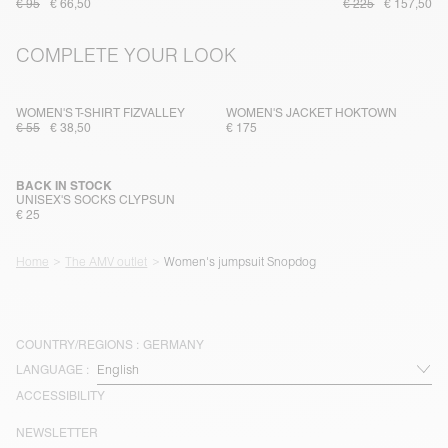
€ 95
€ 66,50
€ 225
€ 157,50
COMPLETE YOUR LOOK
WOMEN'S T-SHIRT FIZVALLEY
WOMEN'S JACKET HOKTOWN
€ 55
€ 38,50
€ 175
BACK IN STOCK
UNISEX'S SOCKS CLYPSUN
€ 25
Home
The AMV outlet
Women's jumpsuit Snopdog
COUNTRY/REGIONS :
GERMANY
LANGUAGE :
ACCESSIBILITY
NEWSLETTER