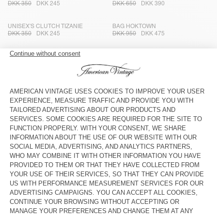
DKK 350
DKK 245
DKK 650
DKK 390
UNISEX'S CLUTCH TIZANIE
BAG HOKTOWN
DKK 350
DKK 245
DKK 950
DKK 475
UNISEX'S BAG JOYBIRD
STRAP AMV X TOPOLOGIE
DKK 750
DKK 375
DKK 350
DKK 245
UNISEX'S TOTE BAG TIZANIE
BAG AMV X TOPOLOGIE
DKK 600
DKK 420
DKK 500
DKK 350
UNISEX'S TOTE BAG TIZANIE
TOTEBAG HOKTOWN - 20 YEARS
DKK 600
DKK 420
DKK 1.250
DKK 750
KID'S FANNY PACK HOKTOWN
UNISEX CLUTCH TIZANIE
DKK 650
DKK 390
DKK 350
DKK 245
WOMEN'S BAG HOKTOWN
KID'S FANNY PACK HOKTOWN
DKK 1.100
DKK 550
DKK 650
DKK 390
TOTE BAG RYGYBAY
KID'S FANNY PACK HOKTOWN
DKK 600
DKK 420
DKK 650
DKK 390