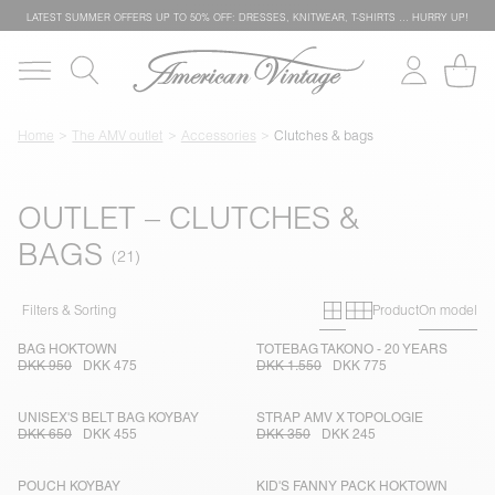
LATEST SUMMER OFFERS UP TO 50% OFF: DRESSES, KNITWEAR, T-SHIRTS … HURRY UP!
Home
The AMV outlet
Accessories
Clutches & bags
OUTLET – CLUTCHES &
BAGS
Primary grid
Secondary g
Filters & Sorting
Product
On model
BAG HOKTOWN
TOTEBAG TAKONO - 20 YEARS
DKK 950
DKK 475
DKK 1.550
DKK 775
UNISEX'S BELT BAG KOYBAY
STRAP AMV X TOPOLOGIE
DKK 650
DKK 455
DKK 350
DKK 245
POUCH KOYBAY
KID'S FANNY PACK HOKTOWN