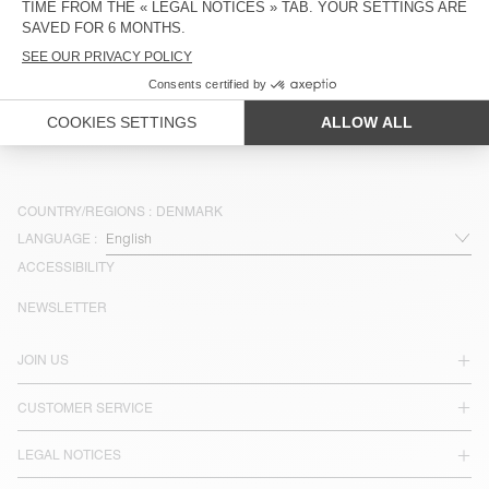
OUT OF STOCK
BELT BAG PADOW
DKK 750
DKK 450
COUNTRY/REGIONS :
DENMARK
LANGUAGE :
ACCESSIBILITY
NEWSLETTER
JOIN US
CUSTOMER SERVICE
LEGAL NOTICES