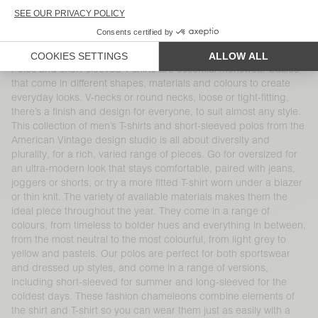
UNISEX T-SHIRT FIZVALLEY -
BACK IN STOCK
"BONJOUR"
MEN'S T-SHIRT SONOMA
DKK 525
DKK 450
Polos and short-sleeved T-shirts are essential menswear basics
that come in different shapes, materials and colours to create
everyday looks. V-necks or round necks, loose or tight-fitting,
there’s a finish and design for everyone, to suit almost any style.
This collection of men’s T-shirts and short-sleeved polos from the
American Vintage design studio is all about diversity and
plurality, for a rich, varied range of pieces. Go for oversized for
an ultra-modern look that stays comfortable, paired with jeans,
joggers or shorts, or try a more fitted T-shirt worn under a blazer
or thin knit. The variety of available materials makes them the
ideal piece throughout the year. They come in a range of
colours, from timeless to bolder hues and everything in between,
from the most neutral to the most colourful, from light grey to
yellow and pastels. Our polos are perfect for both sportswear
and dressed up styles, and come in a range of versions,
including short-sleeved for summer and long-sleeved for the
coldest days. These fashion chameleons combine elements of
the shirt and T-shirt so you can wear them just as easily with a