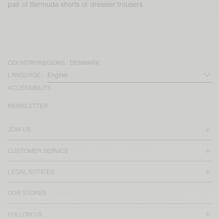
pair of Bermuda shorts or dressier trousers.
COUNTRY/REGIONS :
DENMARK
LANGUAGE :
ACCESSIBILITY
NEWSLETTER
JOIN US
CUSTOMER SERVICE
LEGAL NOTICES
OUR STORES
FOLLOW US