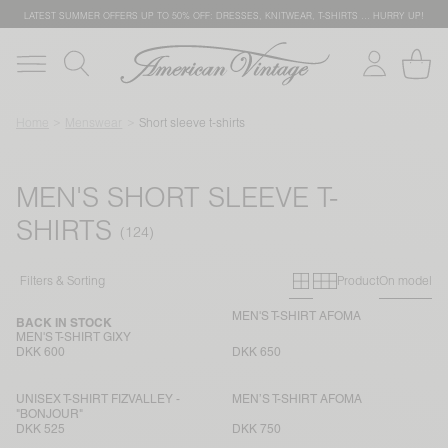
LATEST SUMMER OFFERS UP TO 50% OFF: DRESSES, KNITWEAR, T-SHIRTS … HURRY UP!
Home
Menswear
Short sleeve t-shirts
MEN'S SHORT SLEEVE T-
SHIRTS
Primary grid
Secondary g
Filters & Sorting
Product
On model
MEN'S T-SHIRT AFOMA
BACK IN STOCK
MEN'S T-SHIRT GIXY
DKK 600
DKK 650
UNISEX T-SHIRT FIZVALLEY -
MEN’S T-SHIRT AFOMA
"BONJOUR"
DKK 525
DKK 750