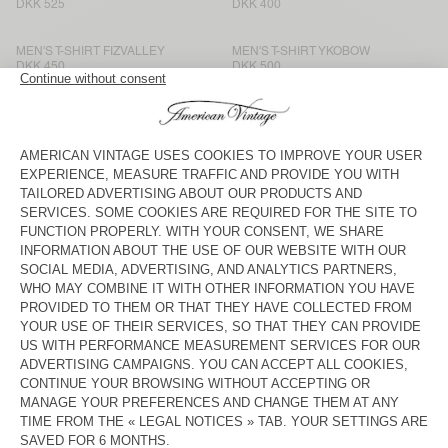
DKK 525
DKK 400
MEN'S T-SHIRT FIZVALLEY
MEN'S T-SHIRT YKOBOW
DKK 450
DKK 500
MEN'S T-SHIRT FIZVALLEY
MEN'S T-SHIRT VUPAVILLE
DKK 500
DKK 450
MEN'S T-SHIRT SONOMA
MEN'S T-SHIRT BYSAPICK
DKK 450
DKK 450
MEN’S T-SHIRT APOLY
BACK IN STOCK
MEN'S T-SHIRT OXYL
DKK 600
DKK 450
MEN'S T-SHIRT AFOMA
MEN’S T-SHIRT AFOMA
DKK 650
DKK 750
UNISEX T-SHIRT FIZVALLEY -
MEN’S T-SHIRT AFOMA
"BONJOUR"
DKK 525
DKK 750