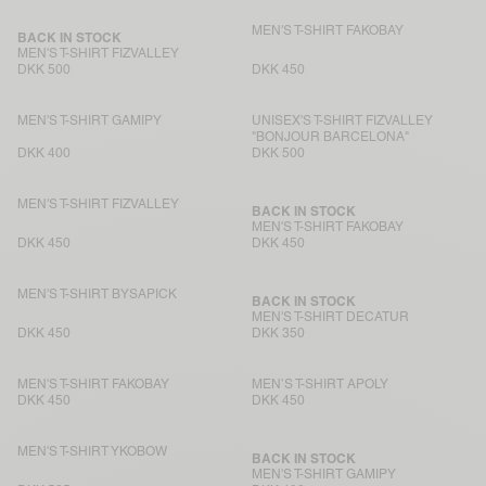
MEN'S T-SHIRT FAKOBAY
BACK IN STOCK
MEN'S T-SHIRT FIZVALLEY
DKK 500
DKK 450
MEN'S T-SHIRT GAMIPY
UNISEX'S T-SHIRT FIZVALLEY
"BONJOUR BARCELONA"
DKK 400
DKK 500
MEN'S T-SHIRT FIZVALLEY
BACK IN STOCK
MEN'S T-SHIRT FAKOBAY
DKK 450
DKK 450
MEN'S T-SHIRT BYSAPICK
BACK IN STOCK
MEN'S T-SHIRT DECATUR
DKK 450
DKK 350
MEN'S T-SHIRT FAKOBAY
MEN’S T-SHIRT APOLY
DKK 450
DKK 450
MEN'S T-SHIRT YKOBOW
BACK IN STOCK
MEN'S T-SHIRT GAMIPY