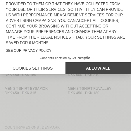
DKK 575
DKK 402,50
DKK 650
DKK 260
MEN'S T-SHIRT FAZY
MEN'S T-SHIRT GAMIPY
DKK 575
DKK 402,50
DKK 400
DKK 168
MEN'S T-SHIRT YLITOWN
MEN'S T-SHIRT LOPINTALE
DKK 450
DKK 180
DKK 650
DKK 234
MEN'S T-SHIRT SOZZY
MEN'S T-SHIRT FIZVALLEY
DKK 700
DKK 420
DKK 500
DKK 350
MEN'S T-SHIRT FAKOBAY
MEN'S T-SHIRT SONOMA
DKK 450
DKK 189
DKK 500
DKK 210
MEN'S T-SHIRT BYSAPICK
MEN'S T-SHIRT FIZVALLEY
DKK 450
DKK 315
DKK 450
DKK 180
COUNTRY/REGIONS :
DENMARK