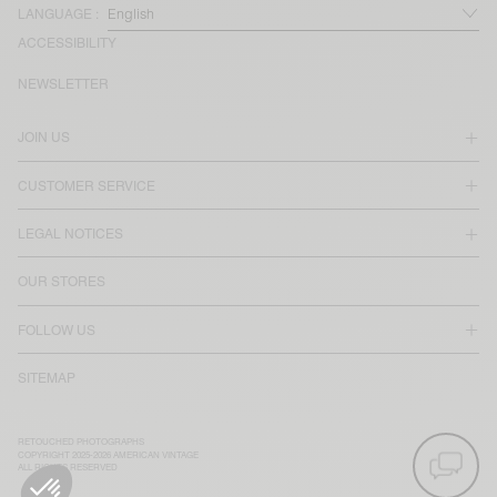
LANGUAGE :
ACCESSIBILITY
NEWSLETTER
JOIN US
CUSTOMER SERVICE
LEGAL NOTICES
OUR STORES
FOLLOW US
SITEMAP
RETOUCHED PHOTOGRAPHS
COPYRIGHT 2025-2026 AMERICAN VINTAGE
ALL RIGHTS RESERVED