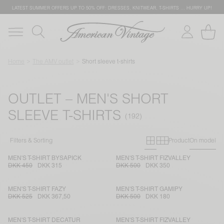
LATEST SUMMER OFFERS UP TO 50% OFF: DRESSES, KNITWEAR, T-SHIRTS … HURRY UP!
Home
The AMV outlet
Short sleeve t-shirts
OUTLET – MEN'S SHORT
SLEEVE T-SHIRTS
Primary grid
Secondary g
Filters & Sorting
Product
On model
MEN'S T-SHIRT BYSAPICK
MEN'S T-SHIRT FIZVALLEY
DKK 450
DKK 315
DKK 500
DKK 350
MEN'S T-SHIRT FAZY
MEN'S T-SHIRT GAMIPY
DKK 525
DKK 367,50
DKK 500
DKK 180
MEN'S T-SHIRT DECATUR
MEN'S T-SHIRT FIZVALLEY