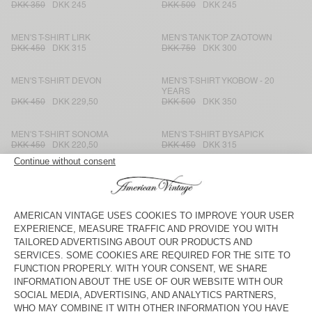
DKK 350
DKK 245
DKK 500
DKK 245
MEN'S T-SHIRT LIRK
MEN'S TANK TOP ZAOTOWN
DKK 450
DKK 315
DKK 750
DKK 300
MEN'S T-SHIRT DEVON
MEN'S T-SHIRT YKOBOW - 20
YEARS
DKK 450
DKK 229,50
DKK 500
DKK 350
MEN'S T-SHIRT SONOMA
MEN'S T-SHIRT BYSAPICK
DKK 450
DKK 220,50
DKK 450
DKK 315
MEN'S T-SHIRT FAZY
MEN'S T-SHIRT SEYES
DKK 575
DKK 402,50
DKK 550
DKK 220
MEN'S T-SHIRT FAKOBAY
MEN'S T-SHIRT FIZVALLEY
DKK 450
DKK 315
DKK 500
DKK 350
MEN'S T-SHIRT GAMIPY
MEN'S T-SHIRT GAMIPY
DKK 400
DKK 168
DKK 500
DKK 180
MEN'S T-SHIRT FAZY
MEN'S T-SHIRT BYPTOW