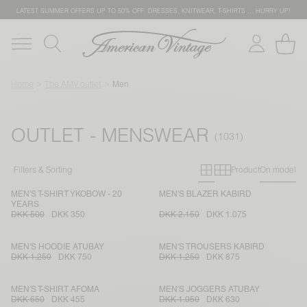
LATEST SUMMER OFFERS UP TO 50% OFF: DRESSES, KNITWEAR, T-SHIRTS … HURRY UP!
Home
The AMV outlet
Men
OUTLET - MENSWEAR
Primary grid
Secondary g
Filters & Sorting
Product
On model
MEN'S T-SHIRT YKOBOW - 20
MEN'S BLAZER KABIRD
YEARS
DKK 500
DKK 350
DKK 2.150
DKK 1.075
MEN'S HOODIE ATUBAY
MEN'S TROUSERS KABIRD
DKK 1.250
DKK 750
DKK 1.250
DKK 875
MEN'S T-SHIRT AFOMA
MEN'S JOGGERS ATUBAY
DKK 650
DKK 455
DKK 1.050
DKK 630