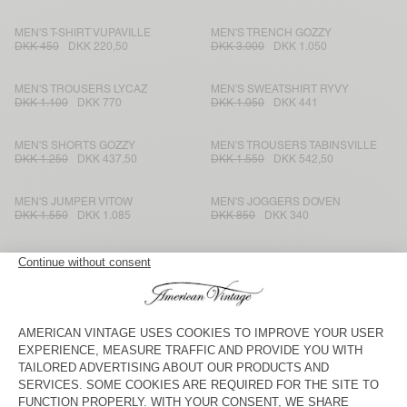
MEN'S T-SHIRT VUPAVILLE
MEN'S TRENCH GOZZY
DKK 450
DKK 220,50
DKK 3.000
DKK 1.050
MEN'S TROUSERS LYCAZ
MEN'S SWEATSHIRT RYVY
DKK 1.100
DKK 770
DKK 1.050
DKK 441
MEN'S SHORTS GOZZY
MEN'S TROUSERS TABINSVILLE
DKK 1.250
DKK 437,50
DKK 1.550
DKK 542,50
MEN'S JUMPER VITOW
MEN'S JOGGERS DOVEN
DKK 1.550
DKK 1.085
DKK 850
DKK 340
MEN'S JUMPER NIBY
MEN'S TROUSERS KABIRD
DKK 1.850
DKK 925
DKK 1.250
DKK 437,50
MEN'S JUMPER ZOLLY
MEN'S SHORTS BYDROCK
DKK 1.650
DKK 693
DKK 1.000
DKK 350
MEN'S JOGGERS DOVEN
MEN'S COAT DOACITY
DKK 850
DKK 595
DKK 3.000
DKK 1.050