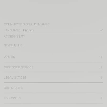
COUNTRY/REGIONS :
DENMARK
LANGUAGE :
ACCESSIBILITY
NEWSLETTER
JOIN US
CUSTOMER SERVICE
LEGAL NOTICES
OUR STORES
FOLLOW US