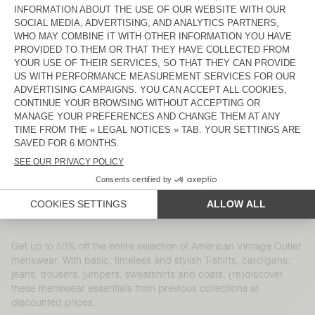
MEN'S HOODIE DOVEN
MEN'S TROUSERS NAKSTONVILLE
DKK 1.100
DKK 770
DKK 1.000
DKK 350
MEN'S JACKET RYGYBAY
MEN'S TROUSERS TABINSVILLE
DKK 2.360
DKK 826
DKK 1.550
DKK 542,50
MEN'S SHIRT NIVY
MEN'S JUMPER RAXOW
DKK 950
DKK 475
DKK 1.250
DKK 875
MEN'S CARDIGAN VITOW
MEN'S CARDIGAN NIBY
DKK 1.850
DKK 1.295
DKK 2.150
DKK 1.075
UNISEX JACKET VOWBAY - 20
MEN'S T-SHIRT SONOMA
YEARS
DKK 2.100
DKK 1.470
DKK 650
DKK 455
Get up to 50% off the entire selection of American Vintage Outlet
menswear. With basic, timeless and stylish T-shirts, cardigans,
jeans, trousers, jumpers, sweatshirts and coats, (re)discover
these menswear essentials from previous collections at
discounted prices.