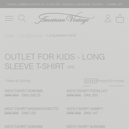
LATEST SUMMER OFFERS UP TO 50% OFF: DRESSES, KNITWEAR, T-SHIRTS … HURRY UP!
Home
The AMV outlet
Long sleeve t-shirt
OUTLET FOR KIDS - LONG
SLEEVE T-SHIRT
Primary grid
Secondary g
Filters & Sorting
Product
On model
KID'S T-SHIRT SONOMA
KID'S T-SHIRT FIZVALLEY
DKK 350
DKK 208,25
DKK 500
DKK 350
KIDS’ T-SHIRT MASSACHUSETTS
KID'S T-SHIRT GAMIPY
DKK 300
DKK 126
DKK 300
DKK 147
KID'S T-SHIRT SONOMA
KID'S T-SHIRT SONOMA