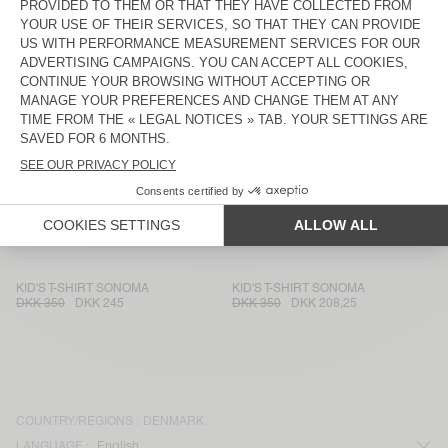
KIDS’ T-SHIRT DEVON
KID'S T-SHIRT MASSACHUSETTS
DKK 350
DKK 147
DKK 300
DKK 126
KID'S T-SHIRT SONOMA
KID'S T-SHIRT GAMIPY
DKK 350
DKK 245
DKK 300
DKK 210
KID'S T-SHIRT SONOMA
KID'S T-SHIRT FIZVALLEY
DKK 350
DKK 208,25
DKK 500
DKK 350
KID'S T-SHIRT GAMIPY
KIDS’ T-SHIRT MASSACHUSETTS
DKK 300
DKK 210
DKK 300
DKK 126
KID'S T-SHIRT SONOMA
KID'S T-SHIRT SONOMA
DKK 350
DKK 245
DKK 350
DKK 208,25
COUNTRY/REGIONS :
DENMARK
LANGUAGE :