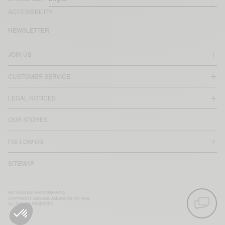
ACCESSIBILITY
NEWSLETTER
JOIN US
CUSTOMER SERVICE
LEGAL NOTICES
OUR STORES
FOLLOW US
SITEMAP
RETOUCHED PHOTOGRAPHS
COPYRIGHT 2025-2026 AMERICAN VINTAGE
ALL RIGHTS RESERVED