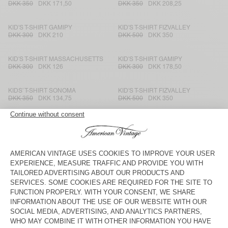
DKK 350
DKK 171,50
DKK 350
DKK 208,25
KID'S T-SHIRT GAMIPY
KID'S T-SHIRT FIZVALLEY
DKK 300
DKK 210
DKK 500
DKK 350
KID'S T-SHIRT MASSACHUSETTS
KID'S T-SHIRT GAMIPY
DKK 300
DKK 126
DKK 300
DKK 178,50
KIDS’ T-SHIRT SONOMA
KID'S T-SHIRT FIZVALLEY
DKK 350
DKK 134,75
DKK 500
DKK 350
KID'S T-SHIRT SONOMA
KID'S T-SHIRT SONOMA
DKK 350
DKK 171,50
DKK 350
DKK 245
KID'S T-SHIRT GAMIPY
KIDS’ T-SHIRT MASSACHUSETTS
DKK 300
DKK 178,50
DKK 300
DKK 105
KID'S T-SHIRT FIZVALLEY
KID'S T-SHIRT SONOMA
DKK 500
DKK 350
DKK 350
DKK 168
KIDS’ T-SHIRT SONOMA
KID'S T-SHIRT MASSACHUSETTS
DKK 350
DKK 147
DKK 300
DKK 120