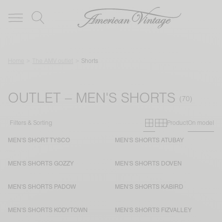
Home
The AMV outlet
Shorts
OUTLET – MEN'S SHORTS
Primary grid
Secondary g
Filters & Sorting
Product
On model
MEN'S SHORT TYSCO
MEN'S SHORTS ATUBAY
MEN'S SHORTS GOZZY
MEN'S SHORTS DOVEN
MEN'S SHORTS PADOW
MEN'S SHORTS KABIRD
MEN'S SHORTS KODYTOWN
MEN'S SHORTS FIZVALLEY