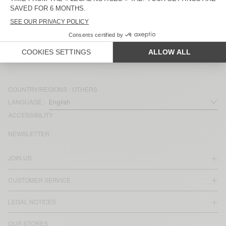
MEN'S SHORTS BAILOW
MEN'S SHORTS DOFYBAY
MEN'S SHORTS FAZY
MEN'S SHORTS FIZVALLEY
COUNTRY/REGIONS :
OTHERS
LANGUAGE :
ACCESSIBILITY
NEWSLETTER
JOIN US
CUSTOMER SERVICE
LEGAL NOTICES
OUR STORES