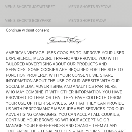
MEN'S SHORTS JOZASTREET
MEN'S SHORTS BYPTOW
MEN'S SHORTS BOBYPARK
MEN'S SHORTS FAOW
MEN'S SHORTS TAWABAY
MEN'S SHORTS DOVEN
MEN'S SHORTS FIZVALLEY
MEN'S SHORTS ATUBAY
MEN'S SHORTS DOVEN
MEN'S SHORTS YPAWOOD
MEN'S SHORT TOFFY
MEN'S SHORTS GANOW
MEN'S SHORTS ZOFBAY
MEN'S SHORTS ZOFBAY
MEN'S SHORTS SONOMA
MEN'S SHORTS UTICITY
UNISEX SHORTS AFOMA - 20
MEN'S SHORTS DOVEN
YEARS